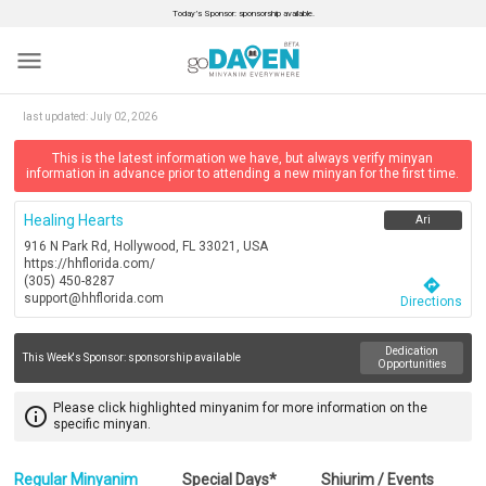
Today’s Sponsor: sponsorship available.
menu
last updated:
July 02, 2026
This is the latest information we have, but always verify minyan
information in advance prior to attending a new minyan for the first time.
Healing Hearts
Ari
916 N Park Rd, Hollywood, FL 33021, USA
https://hhflorida.com/
(305) 450-8287
directions
support@hhflorida.com
Directions
Dedication
This Week's Sponsor:
sponsorship available
Opportunities
Please click highlighted minyanim for more information on the
info_outline
specific minyan.
Regular Minyanim
Special Days*
Shiurim / Events