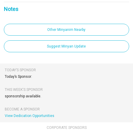
Notes
Other Minyanim Nearby
Suggest Minyan Update
TODAY’S SPONSOR
Today’s Sponsor:
THIS WEEK'S SPONSOR
sponsorship available.
BECOME A SPONSOR
View Dedication Opportunities
CORPORATE SPONSORS