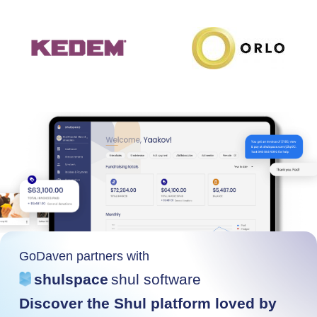
GoDaven partners with
shulspace
shul software
Discover the Shul platform loved by