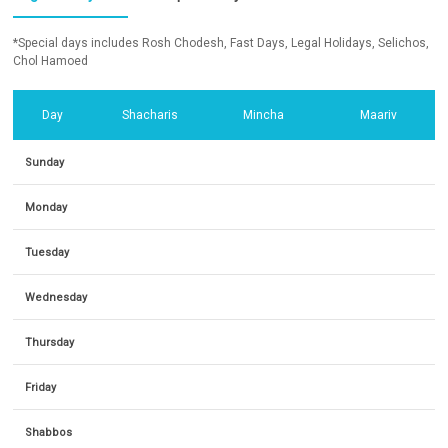
*Special days includes Rosh Chodesh, Fast Days, Legal Holidays, Selichos,
Chol Hamoed
Day
Shacharis
Mincha
Maariv
Sunday
Monday
Tuesday
Wednesday
Thursday
Friday
Shabbos