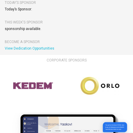
TODAY’S SPONSOR
Today’s Sponsor:
THIS WEEK'S SPONSOR
sponsorship available.
BECOME A SPONSOR
View Dedication Opportunities
CORPORATE SPONSORS