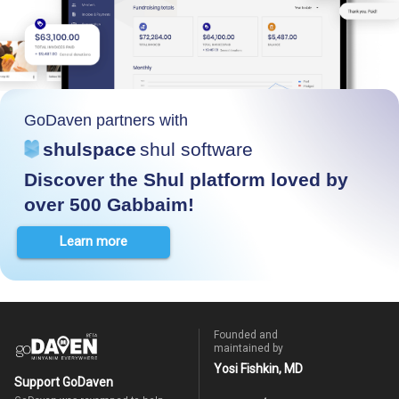
GoDaven partners with
shulspace
shul software
Discover the Shul platform loved by
over 500 Gabbaim!
Learn more
Founded and
maintained by
Yosi Fishkin, MD
Support GoDaven