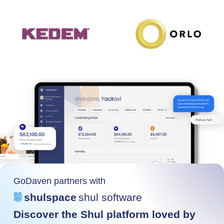
GoDaven partners with
shulspace
shul software
Discover the Shul platform loved by