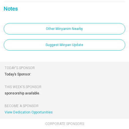
Notes
Other Minyanim Nearby
Suggest Minyan Update
TODAY’S SPONSOR
Today’s Sponsor:
THIS WEEK'S SPONSOR
sponsorship available.
BECOME A SPONSOR
View Dedication Opportunities
CORPORATE SPONSORS