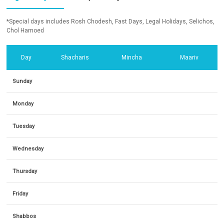
*Special days includes Rosh Chodesh, Fast Days, Legal Holidays, Selichos,
Chol Hamoed
Day
Shacharis
Mincha
Maariv
Sunday
Monday
Tuesday
Wednesday
Thursday
Friday
Shabbos