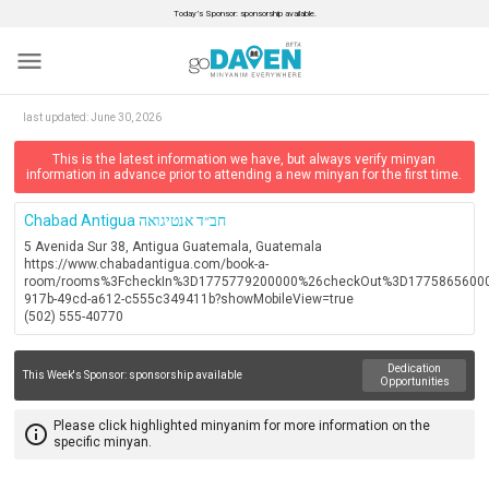
Today’s Sponsor: sponsorship available.
menu
last updated:
June 30, 2026
This is the latest information we have, but always verify minyan
information in advance prior to attending a new minyan for the first time.
Chabad Antigua חב״ד אנטיגואה
5 Avenida Sur 38, Antigua Guatemala, Guatemala
https://www.chabadantigua.com/book-a-
room/rooms%3FcheckIn%3D1775779200000%26checkOut%3D177586560000
917b-49cd-a612-c555c349411b?showMobileView=true
(502) 555-40770
Dedication
This Week's Sponsor:
sponsorship available
Opportunities
Please click highlighted minyanim for more information on the
info_outline
specific minyan.