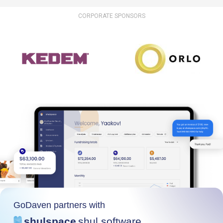
CORPORATE SPONSORS
GoDaven partners with
shulspace
shul software