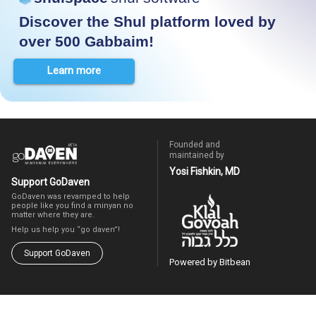
Discover the Shul platform loved by
over 500 Gabbaim!
Learn more
Founded and
maintained by
Yosi Fishkin, MD
Support GoDaven
GoDaven was revamped to help
people like you find a minyan no
matter where they are.
Help us help you “go daven”!
Support GoDaven
Powered by Bitbean