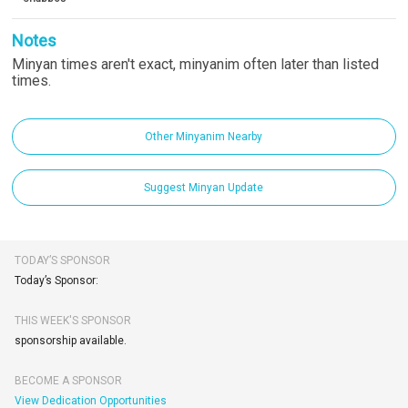
Notes
Minyan times aren't exact, minyanim often later than listed
times.
Other Minyanim Nearby
Suggest Minyan Update
TODAY’S SPONSOR
Today’s Sponsor:
THIS WEEK'S SPONSOR
sponsorship available.
BECOME A SPONSOR
View Dedication Opportunities