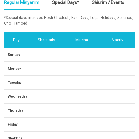
Regular Minyanim
Special Days*
Shiurim / Events
*Special days includes Rosh Chodesh, Fast Days, Legal Holidays, Selichos,
Chol Hamoed
Day
Shacharis
Mincha
Maariv
Sunday
Monday
Tuesday
Wednesday
Thursday
Friday
Shabbos