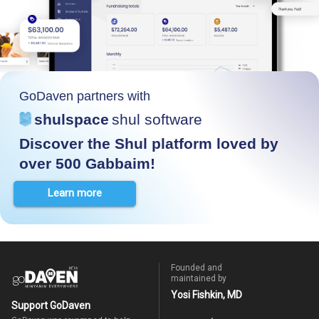
GoDaven partners with
shulspace
shul software
Discover the Shul platform loved by
over 500 Gabbaim!
Learn more
Founded and
maintained by
Yosi Fishkin, MD
Support GoDaven