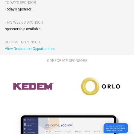
TODAY’S SPONSOR
Today’s Sponsor:
THIS WEEK'S SPONSOR
sponsorship available.
BECOME A SPONSOR
View Dedication Opportunities
CORPORATE SPONSORS