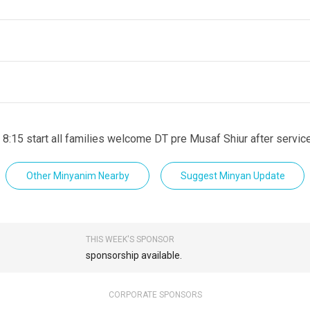
 8:15 start all families welcome DT pre Musaf Shiur after servic
Other Minyanim Nearby
Suggest Minyan Update
THIS WEEK'S SPONSOR
sponsorship available.
CORPORATE SPONSORS