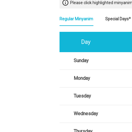
info_outline
Please click highlighted minyanim
Regular Minyanim
Special Days*
Day
Sunday
Monday
Tuesday
Wednesday
Thursday