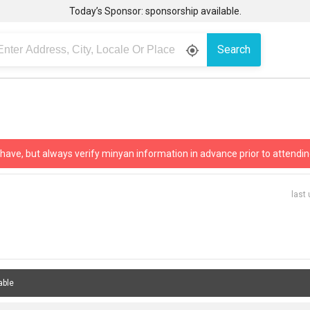
Today’s Sponsor: sponsorship available.
Search
gps_fixed
 have, but always verify minyan information in advance prior to attendin
last
able