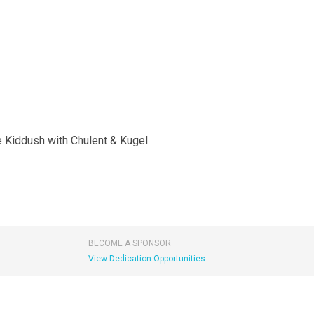
e Kiddush with Chulent & Kugel
BECOME A SPONSOR
View Dedication Opportunities