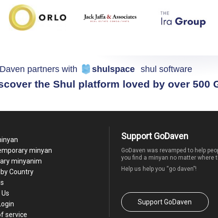
Daven partners with
shulspace
shul software
scover the Shul platform loved by over 500
Support GoDaven
minyan
temporary minyan
GoDaven was revamped to help peop
you find a minyan no matter where t
ary minyanim
Help us help you “go daven”!
by Country
Us
 Us
Support GoDaven
Login
f service