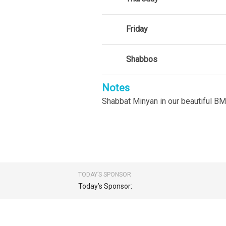
Friday
Shabbos
Notes
Shabbat Minyan in our beautiful BM
TODAY’S SPONSOR
Today’s Sponsor: