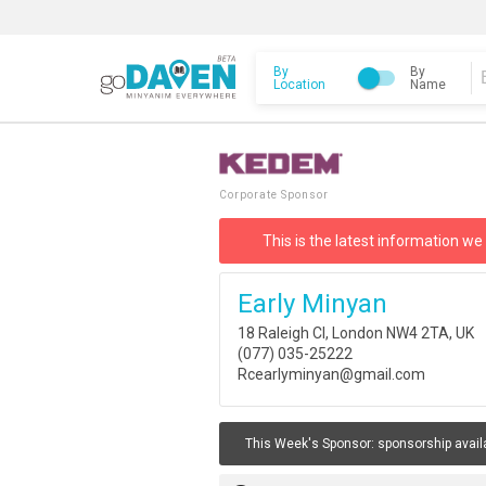
By
By
Location
Name
Corporate Sponsor
This is the latest information we
Early Minyan
18 Raleigh Cl, London NW4 2TA, UK
(077) 035-25222
Rcearlyminyan@gmail.com
This Week's Sponsor:
sponsorship avail