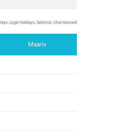
Days, Legal Holidays, Selichos, Chol Hamoed
Maariv