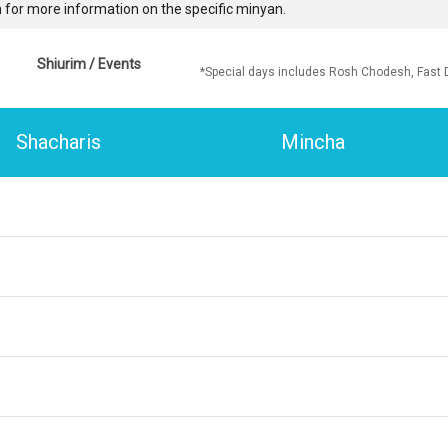
 for more information on the specific minyan.
Shiurim / Events
*Special days includes Rosh Chodesh, Fast 
Shacharis
Mincha