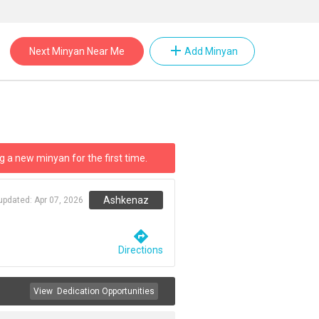
add
Next Minyan Near Me
Add Minyan
g a new minyan for the first time.
Ashkenaz
 updated:
Apr 07, 2026
directions
Directions
View
Dedication Opportunities