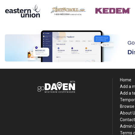
Go
Di
Home
Add a 
Add a 
Tempor
Browse 
About 
Contact
Admin 
Terms o