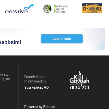
Learn more
 Gabbaim!
le like
Founded and
hey are.
maintained by
Yosi Fishkin, MD
Powered by Bitbean