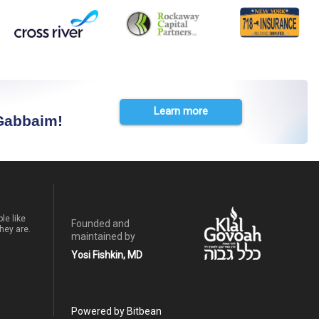
Learn more
 Gabbaim!
le like
Founded and
hey are.
maintained by
Yosi Fishkin, MD
Powered by Bitbean