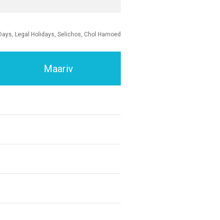
Days, Legal Holidays, Selichos, Chol Hamoed
Maariv