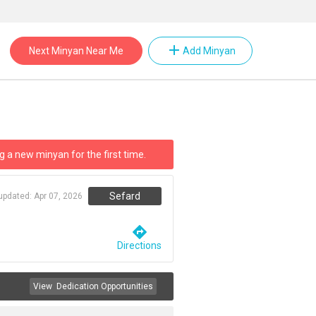
add
Next Minyan Near Me
Add Minyan
g a new minyan for the first time.
Sefard
 updated:
Apr 07, 2026
directions
Directions
View
Dedication Opportunities