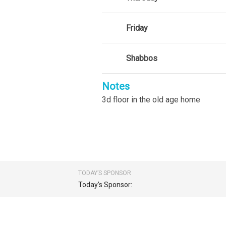
Friday
Shabbos
Notes
3d floor in the old age home
TODAY’S SPONSOR
Today’s Sponsor: