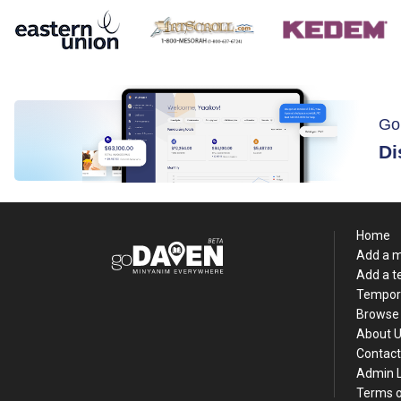
Go
Di
Home
Add a 
Add a 
Tempor
Browse 
About 
Contact
Admin 
Terms o