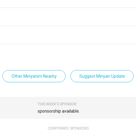
Other Minyanim Nearby
Suggest Minyan Update
THIS WEEK'S SPONSOR
sponsorship available.
CORPORATE SPONSORS