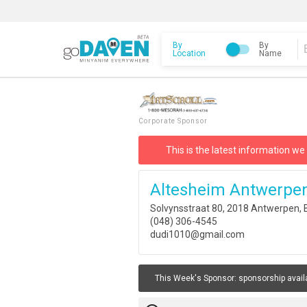
By
By
Location
Name
Corporate Sponsor
This is the latest information we
Altesheim Antwerpe
Solvynsstraat 80, 2018 Antwerpen, 
(048) 306-4545
dudi1010@gmail.com
This Week's Sponsor:
sponsorship avail