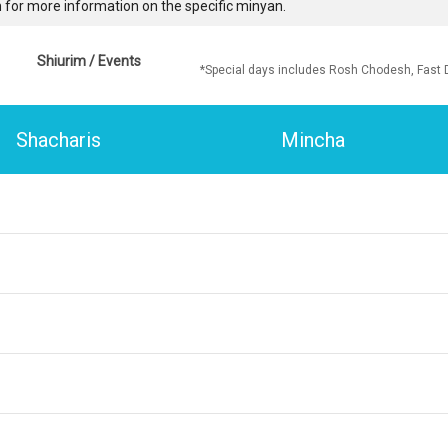
 for more information on the specific minyan.
Shiurim / Events
*Special days includes Rosh Chodesh, Fast 
Shacharis
Mincha