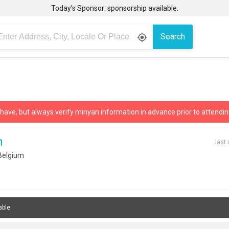
Today’s Sponsor: sponsorship available.
Search
gps_fixed
 have, but always verify minyan information in advance prior to attendin
n
last
Belgium
able