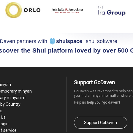
Daven partners with
shulspace
shul software
scover the Shul platform loved by over 500
Support GoDaven
minyan
temporary minyan
GoDaven was revamped to help peop
you find a minyan no matter where t
ary minyanim
Help us help you “go daven”!
by Country
Us
 Us
Support GoDaven
Login
f service