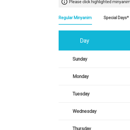
info_outline
Please click highlighted minyanim
Regular Minyanim
Special Days*
Day
Sunday
Monday
Tuesday
Wednesday
Thursday