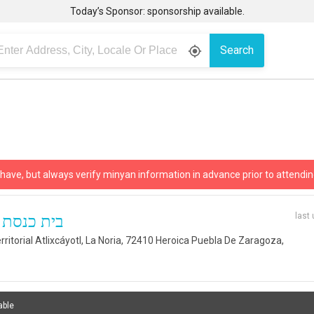
Today’s Sponsor: sponsorship available.
Search
gps_fixed
 have, but always verify minyan information in advance prior to attendin
last
רבע חברון
rritorial Atlixcáyotl, La Noria, 72410 Heroica Puebla De Zaragoza,
able