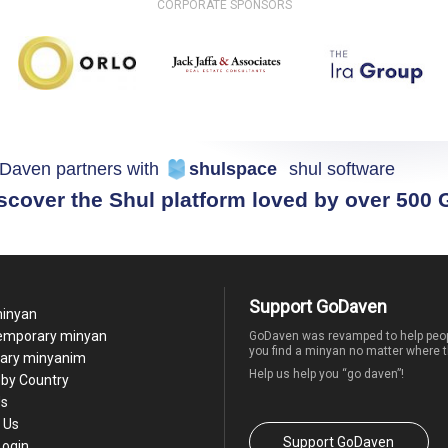
CORPORATE SPONSORS
Daven partners with
shulspace
shul software
scover the Shul platform loved by over 500
Support GoDaven
minyan
temporary minyan
GoDaven was revamped to help peop
you find a minyan no matter where t
ary minyanim
Help us help you “go daven”!
by Country
Us
 Us
Support GoDaven
Login