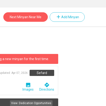
add
Next Minyan Near Me
Add Minyan
g a new minyan for the first time.
Sefard
 updated:
Apr 07, 2026
image
directions
Images
Directions
View
Dedication Opportunities