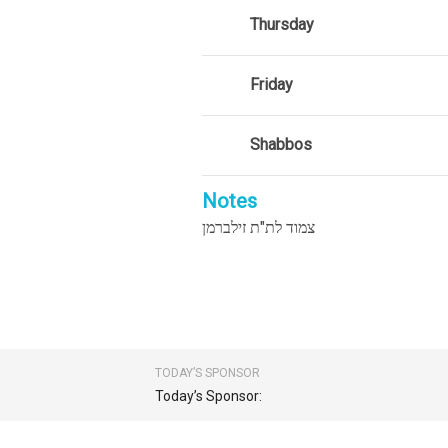
Thursday
Friday
Shabbos
Notes
צמוד לת"ת זילברמן
TODAY’S SPONSOR
Today’s Sponsor: