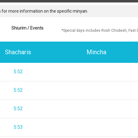
 for more information on the specific minyan.
Shiurim / Events
*Special days includes Rosh Chodesh, Fast 
Shacharis
Mincha
5:52
5:52
5:52
5:53