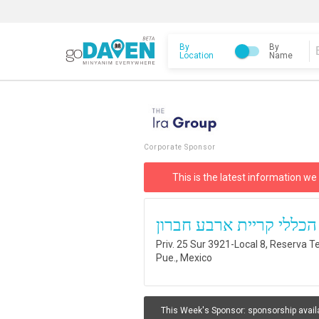
By
By
Location
Name
Corporate Sponsor
This is the latest information we
בית כנסת הכללי קריית א
Priv. 25 Sur 3921-Local 8, Reserva Te
Pue., Mexico
This Week's Sponsor:
sponsorship avail