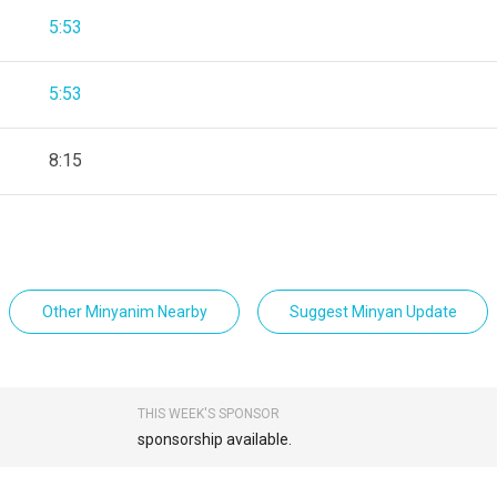
5:53
5:53
8:15
Other Minyanim Nearby
Suggest Minyan Update
THIS WEEK'S SPONSOR
sponsorship available.