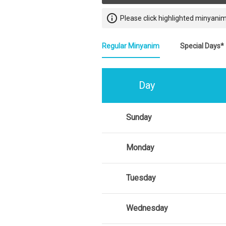
info_outline
Please click highlighted minyanim
Regular Minyanim
Special Days*
Day
Sunday
Monday
Tuesday
Wednesday