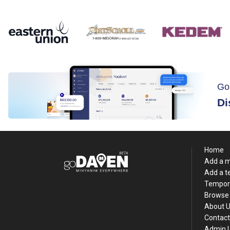
Go
Di
Home
Add a 
Add a 
Tempor
Browse 
About 
Contact
Admin 