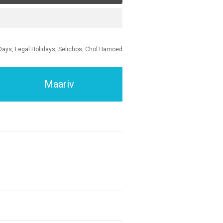
Days, Legal Holidays, Selichos, Chol Hamoed
Maariv