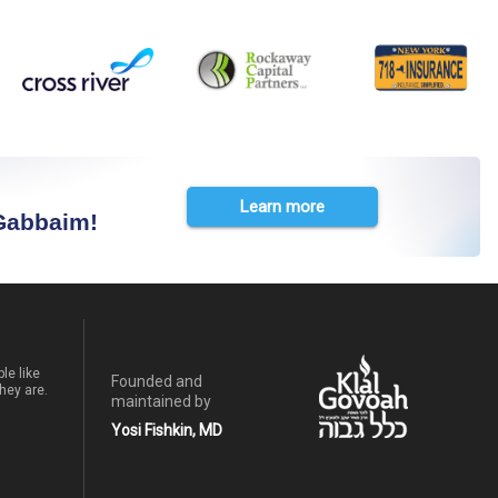
Learn more
 Gabbaim!
le like
Founded and
hey are.
maintained by
Yosi Fishkin, MD