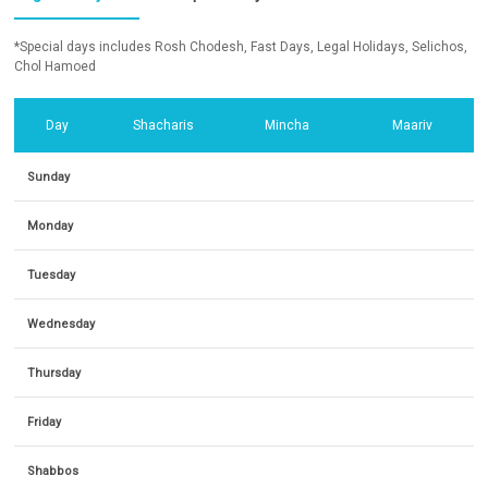
*Special days includes Rosh Chodesh, Fast Days, Legal Holidays, Selichos,
Chol Hamoed
Day
Shacharis
Mincha
Maariv
Sunday
Monday
Tuesday
Wednesday
Thursday
Friday
Shabbos