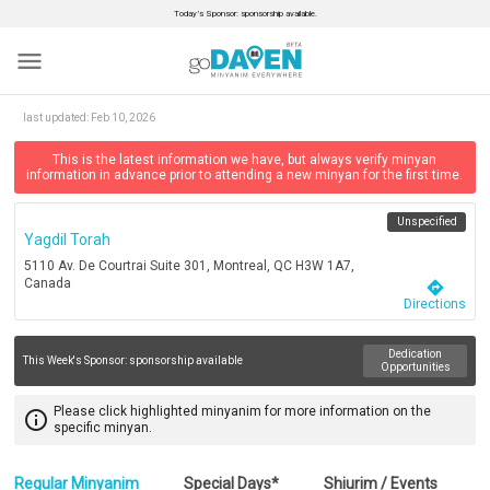
Today’s Sponsor: sponsorship available.
menu
last updated:
Feb 10, 2026
This is the latest information we have, but always verify minyan
information in advance prior to attending a new minyan for the first time.
Unspecified
Yagdil Torah
5110 Av. De Courtrai Suite 301, Montreal, QC H3W 1A7,
Canada
directions
Directions
Dedication
This Week's Sponsor:
sponsorship available
Opportunities
Please click highlighted minyanim for more information on the
info_outline
specific minyan.
Regular Minyanim
Special Days*
Shiurim / Events