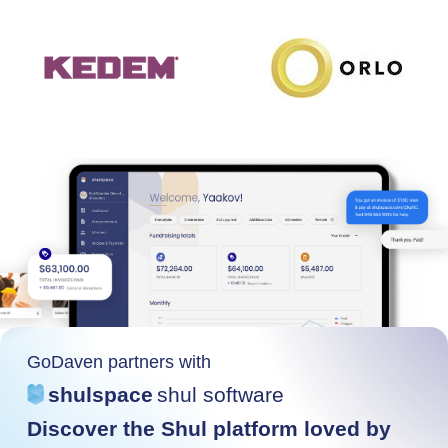
GoDaven partners with
shulspace
shul software
Discover the Shul platform loved by