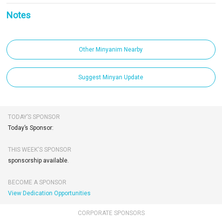
Notes
Other Minyanim Nearby
Suggest Minyan Update
TODAY’S SPONSOR
Today’s Sponsor:
THIS WEEK'S SPONSOR
sponsorship available.
BECOME A SPONSOR
View Dedication Opportunities
CORPORATE SPONSORS