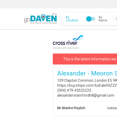
By
By
Location
Name
Corporate Sponsor
This is the latest information we
Alexander - Meoron S
109 Clapton Common, London E5 9A
https://buy.stripe.com/6oEaIs04
(004) 479-43525223
alexanderstamfordhill@gmail.com
Mr Moishe Freylich
Gabba