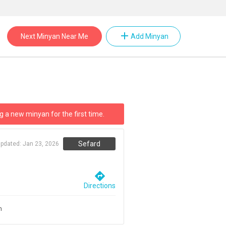
add
Next Minyan Near Me
Add Minyan
g a new minyan for the first time.
Sefard
updated:
Jan 23, 2026
directions
Directions
m