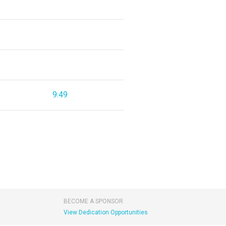
9:49
BECOME A SPONSOR
View Dedication Opportunities