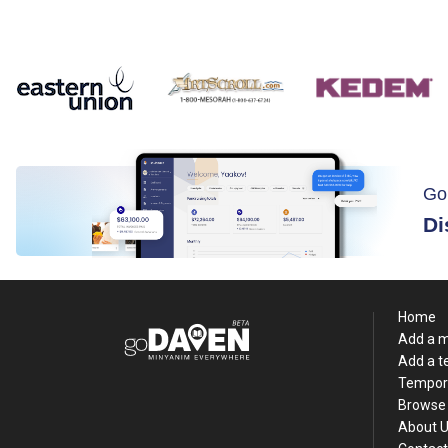
Go
Di
Home
Add a 
Add a 
Tempor
Browse 
About 