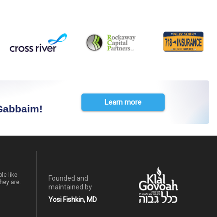
Learn more
 Gabbaim!
le like
Founded and
hey are.
maintained by
Yosi Fishkin, MD