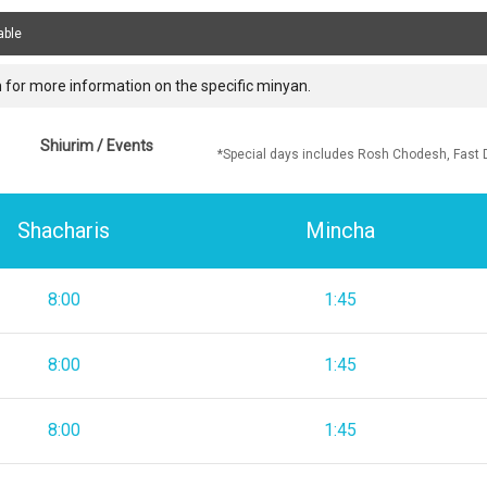
able
 for more information on the specific minyan.
Shiurim / Events
*Special days includes Rosh Chodesh, Fast 
Shacharis
Mincha
8:00
1:45
8:00
1:45
8:00
1:45