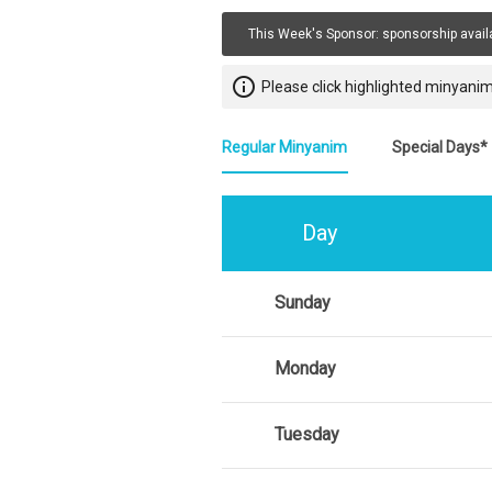
This Week's Sponsor:
sponsorship avail
info_outline
Please click highlighted minyanim
Regular Minyanim
Special Days*
Day
Sunday
Monday
Tuesday