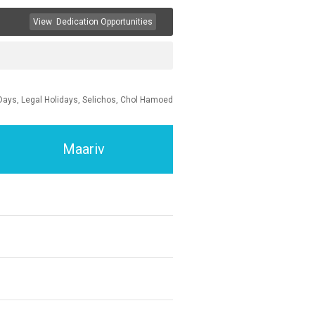
View
Dedication Opportunities
Days, Legal Holidays, Selichos, Chol Hamoed
Maariv