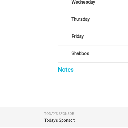
Wednesday
Thursday
Friday
Shabbos
Notes
TODAY’S SPONSOR
Today’s Sponsor: