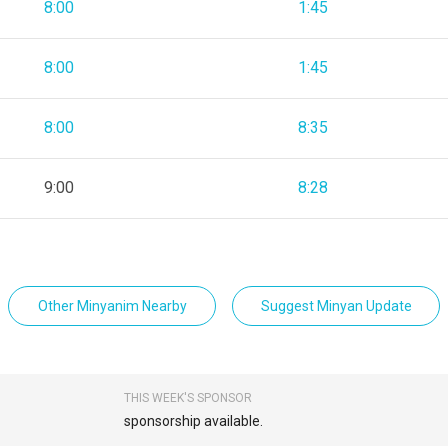
8:00
1:45
8:00
1:45
8:00
8:35
9:00
8:28
Other Minyanim Nearby
Suggest Minyan Update
THIS WEEK'S SPONSOR
sponsorship available.