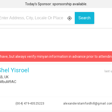
Today’s Sponsor: sponsorship available.
Search
gps_fixed
 have, but always verify minyan information in advance prior to attendin
hel Yisroel
last 
B, UK
Z22WbuM9AC
i
(004) 479-43525223
alexanderstamfordhill@gmail.co