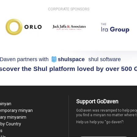
CORPORATE SPONSORS
Daven partners with
shulspace
shul software
scover the Shul platform loved by over 500
Support GoDaven
minyan
temporary minyan
GoDaven was revamped to help peop
you find a minyan no matter where t
ary minyanim
Help us help you “go daven”!
by Country
Us