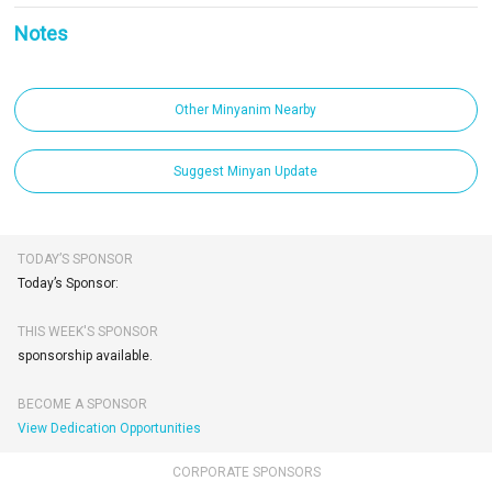
Notes
Other Minyanim Nearby
Suggest Minyan Update
TODAY’S SPONSOR
Today’s Sponsor:
THIS WEEK'S SPONSOR
sponsorship available.
BECOME A SPONSOR
View Dedication Opportunities
CORPORATE SPONSORS