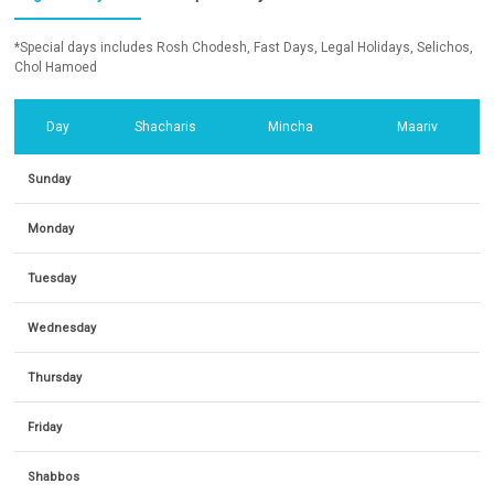
*Special days includes Rosh Chodesh, Fast Days, Legal Holidays, Selichos,
Chol Hamoed
Day
Shacharis
Mincha
Maariv
Sunday
Monday
Tuesday
Wednesday
Thursday
Friday
Shabbos