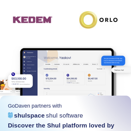
GoDaven partners with
shulspace
shul software
Discover the Shul platform loved by