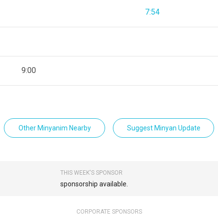
7:54
9:00
Other Minyanim Nearby
Suggest Minyan Update
THIS WEEK'S SPONSOR
sponsorship available.
CORPORATE SPONSORS