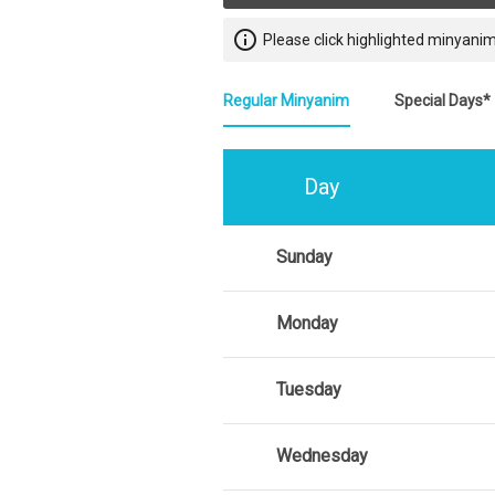
info_outline
Please click highlighted minyanim
Regular Minyanim
Special Days*
Day
Sunday
Monday
Tuesday
Wednesday