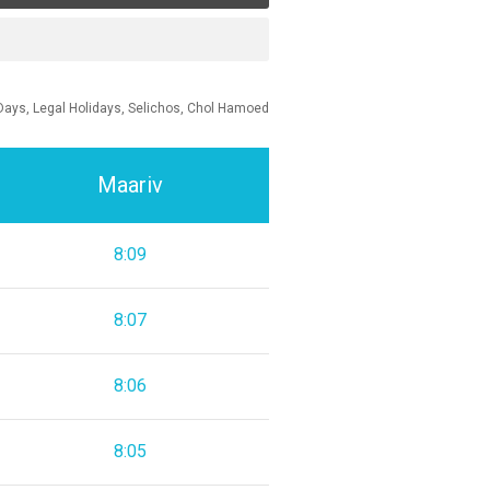
Days, Legal Holidays, Selichos, Chol Hamoed
Maariv
8:09
8:07
8:06
8:05