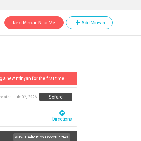
add
Next Minyan Near Me
Add Minyan
g a new minyan for the first time.
Sefard
updated:
July 02, 2026
directions
Directions
View
Dedication Opportunities