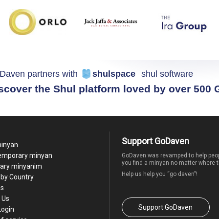
Daven partners with
shulspace
shul software
scover the Shul platform loved by over 500
Support GoDaven
minyan
temporary minyan
GoDaven was revamped to help peop
you find a minyan no matter where t
ary minyanim
Help us help you “go daven”!
by Country
Us
 Us
Support GoDaven
Login