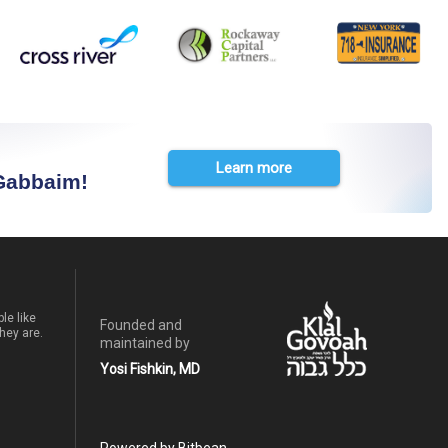
Learn more
 Gabbaim!
le like
Founded and
hey are.
maintained by
Yosi Fishkin, MD