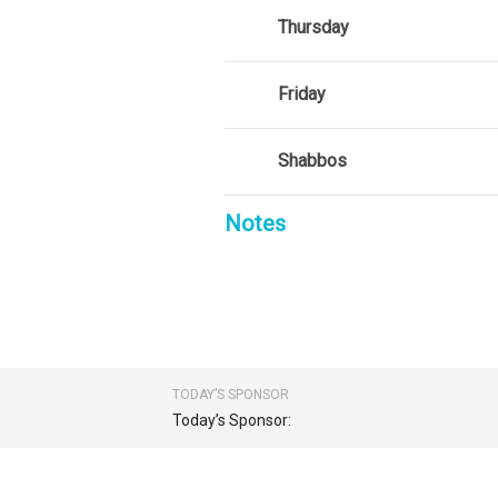
Thursday
Friday
Shabbos
Notes
TODAY’S SPONSOR
Today’s Sponsor: