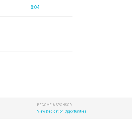
8:04
BECOME A SPONSOR
View Dedication Opportunities