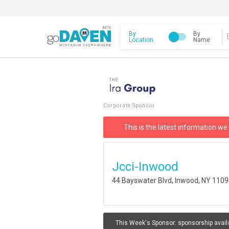
By
By
Location
Name
Corporate Sponsor
This is the latest information we
Jcci-Inwood
44 Bayswater Blvd, Inwood, NY 110
This Week's Sponsor:
sponsorship avail