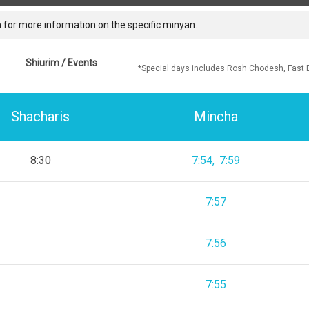
 for more information on the specific minyan.
Shiurim / Events
*Special days includes Rosh Chodesh, Fast 
Shacharis
Mincha
8:30
7:54
7:59
7:57
7:56
7:55