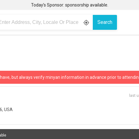
Today’s Sponsor: sponsorship available.
Search
gps_fixed
 have, but always verify minyan information in advance prior to attendin
last 
96, USA
able