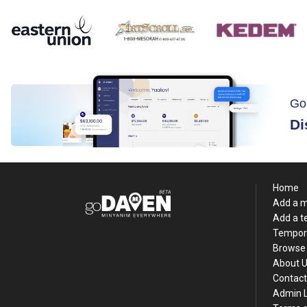
Go
Di
Home
Add a 
Add a 
Tempor
Browse 
About 
Contact
Admin 