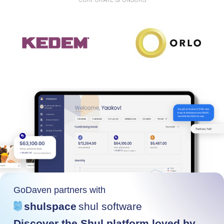
CORPORATE SPONSORS
GoDaven partners with
shulspace
shul software
Discover the Shul platform loved by