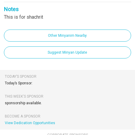
Notes
This is for shachrit
Other Minyanim Nearby
Suggest Minyan Update
TODAY’S SPONSOR
Today’s Sponsor:
THIS WEEK'S SPONSOR
sponsorship available.
BECOME A SPONSOR
View Dedication Opportunities