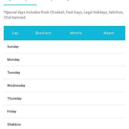
*Special days includes Rosh Chodesh, Fast Days, Legal Holidays, Selichos,
Chol Hamoed
Day
Shacharis
Mincha
Maariv
Sunday
Monday
Tuesday
Wednesday
Thursday
Friday
Shabbos