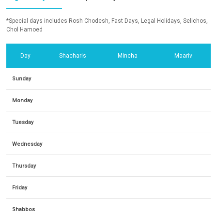
*Special days includes Rosh Chodesh, Fast Days, Legal Holidays, Selichos,
Chol Hamoed
Day
Shacharis
Mincha
Maariv
Sunday
Monday
Tuesday
Wednesday
Thursday
Friday
Shabbos