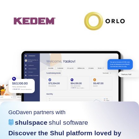
GoDaven partners with
shulspace
shul software
Discover the Shul platform loved by