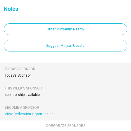
Notes
Other Minyanim Nearby
Suggest Minyan Update
TODAY’S SPONSOR
Today’s Sponsor:
THIS WEEK'S SPONSOR
sponsorship available.
BECOME A SPONSOR
View Dedication Opportunities
CORPORATE SPONSORS