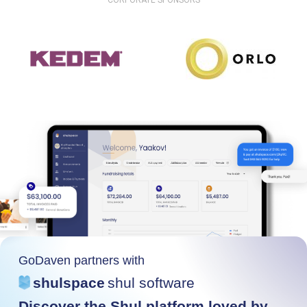
CORPORATE SPONSORS
GoDaven partners with
shulspace
shul software
Discover the Shul platform loved by