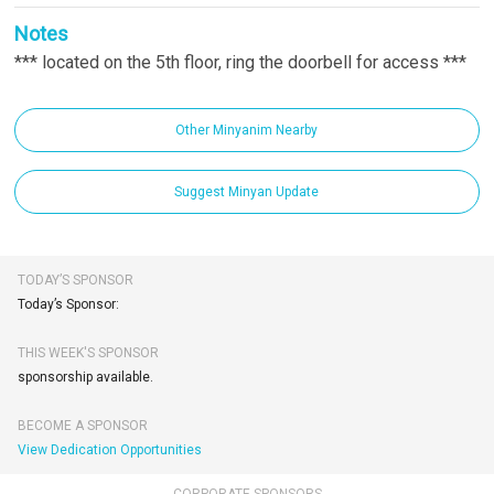
Notes
*** located on the 5th floor, ring the doorbell for access ***
Other Minyanim Nearby
Suggest Minyan Update
TODAY’S SPONSOR
Today’s Sponsor:
THIS WEEK'S SPONSOR
sponsorship available.
BECOME A SPONSOR
View Dedication Opportunities