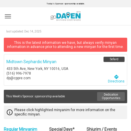
Today’s Sponsor: sponsorship available.
menu
last updated:
Dec 14, 2025
This is the latest information we have, but always verify minyan
information in advance prior to attending a new minyan for the first time.
Sefard
Midtown Sephardic Minyan
433 5th Ave, New York, NY 10016, USA
(516) 996-7978
directions
dp@cppre.com
Directions
Dedication
This Week's Sponsor:
sponsorship available
Opportunities
Please click highlighted minyanim for more information on the
info_outline
specific minyan.
Regular Minyanim
Special Days*
Shiurim / Events