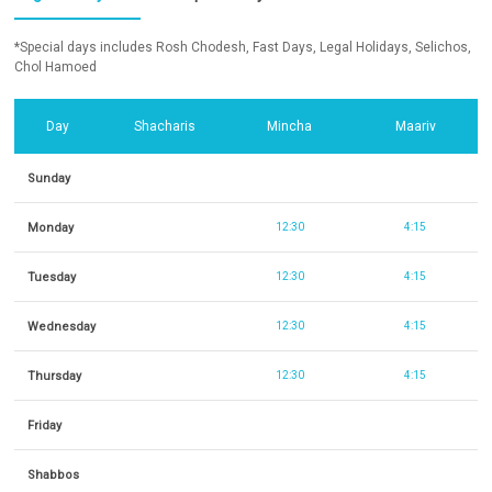
*Special days includes Rosh Chodesh, Fast Days, Legal Holidays, Selichos,
Chol Hamoed
Day
Shacharis
Mincha
Maariv
Sunday
Monday
12:30
4:15
Tuesday
12:30
4:15
Wednesday
12:30
4:15
Thursday
12:30
4:15
Friday
Shabbos