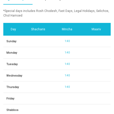
*Special days includes Rosh Chodesh, Fast Days, Legal Holidays, Selichos,
Chol Hamoed
Day
Shacharis
Mincha
Maariv
Sunday
1:40
Monday
1:40
Tuesday
1:40
Wednesday
1:40
Thursday
1:40
Friday
Shabbos