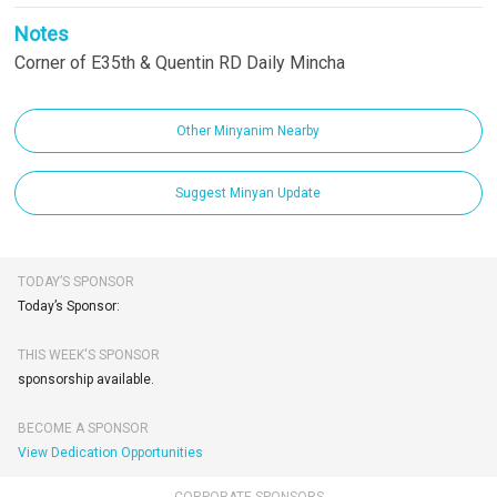
Notes
Corner of E35th & Quentin RD Daily Mincha
Other Minyanim Nearby
Suggest Minyan Update
TODAY’S SPONSOR
Today’s Sponsor:
THIS WEEK'S SPONSOR
sponsorship available.
BECOME A SPONSOR
View Dedication Opportunities