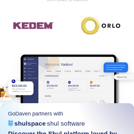
CORPORATE SPONSORS
GoDaven partners with
shulspace
shul software
Discover the Shul platform loved by