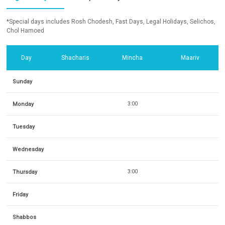
*Special days includes Rosh Chodesh, Fast Days, Legal Holidays, Selichos,
Chol Hamoed
Day
Shacharis
Mincha
Maariv
Sunday
Monday
3:00
Tuesday
Wednesday
Thursday
3:00
Friday
Shabbos