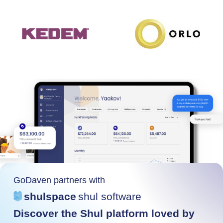
GoDaven partners with
shulspace
shul software
Discover the Shul platform loved by