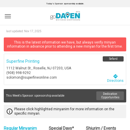
Today’s Sponsor: sponsorship available.
menu
last updated:
Nov 17, 2025
This is the latest information we have, but always verify minyan
information in advance prior to attending a new minyan for the first time.
Sefard
Superfine Printing
1112 Walnut St., Roselle, NJ 07203, USA
(908) 998-9292
directions
solomon@superfineonline.com
Directions
Dedication
This Week's Sponsor:
sponsorship available
Opportunities
Please click highlighted minyanim for more information on the
info_outline
specific minyan.
Regular Minyanim
Special Days*
Shiurim / Events