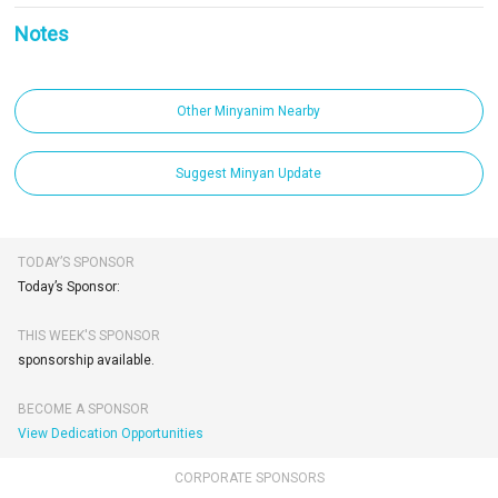
Notes
Other Minyanim Nearby
Suggest Minyan Update
TODAY’S SPONSOR
Today’s Sponsor:
THIS WEEK'S SPONSOR
sponsorship available.
BECOME A SPONSOR
View Dedication Opportunities
CORPORATE SPONSORS