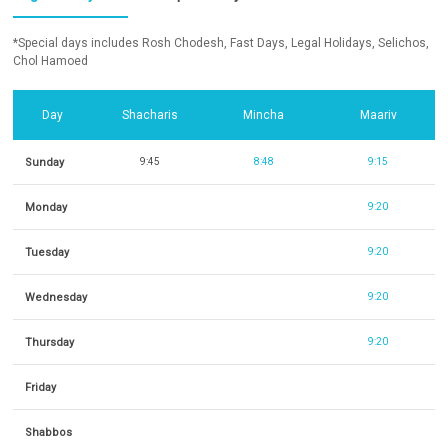
*Special days includes Rosh Chodesh, Fast Days, Legal Holidays, Selichos,
Chol Hamoed
Day
Shacharis
Mincha
Maariv
Sunday
9:45
8:48
9:15
Monday
9:20
Tuesday
9:20
Wednesday
9:20
Thursday
9:20
Friday
Shabbos