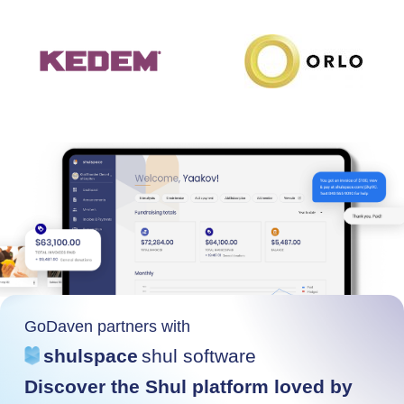
GoDaven partners with
shulspace
shul software
Discover the Shul platform loved by