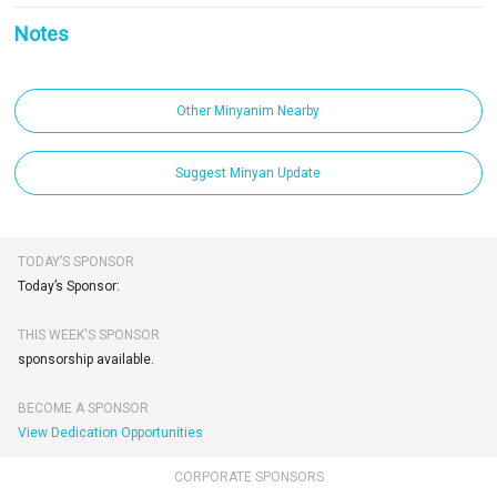
Notes
Other Minyanim Nearby
Suggest Minyan Update
TODAY’S SPONSOR
Today’s Sponsor:
THIS WEEK'S SPONSOR
sponsorship available.
BECOME A SPONSOR
View Dedication Opportunities
CORPORATE SPONSORS