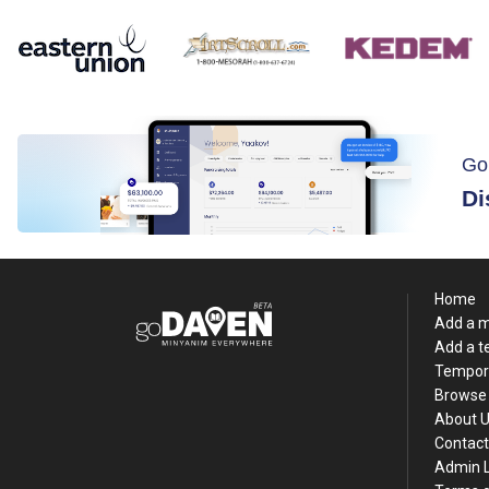
Go
Di
Home
Add a 
Add a 
Tempor
Browse 
About 
Contact
Admin 