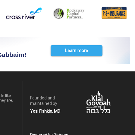
Learn more
 Gabbaim!
le like
Founded and
hey are.
maintained by
Yosi Fishkin, MD