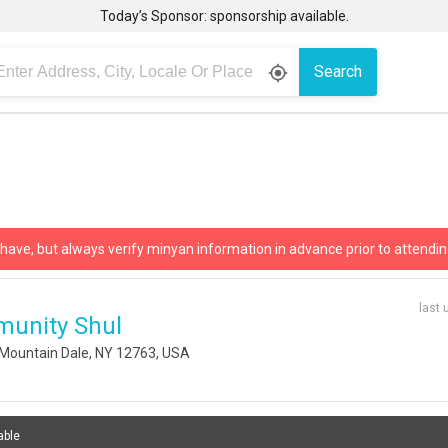
Today’s Sponsor: sponsorship available.
Search
gps_fixed
 have, but always verify minyan information in advance prior to attendin
last 
munity Shul
Mountain Dale, NY 12763, USA
able