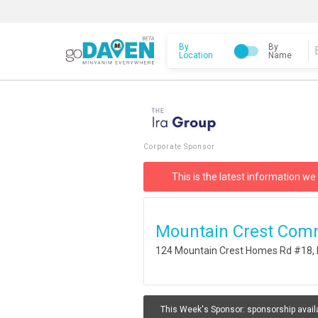
By
By
Location
Name
Corporate Sponsor
This is the latest information we
Mountain Crest Com
124 Mountain Crest Homes Rd #18, 
This Week's Sponsor:
sponsorship avail