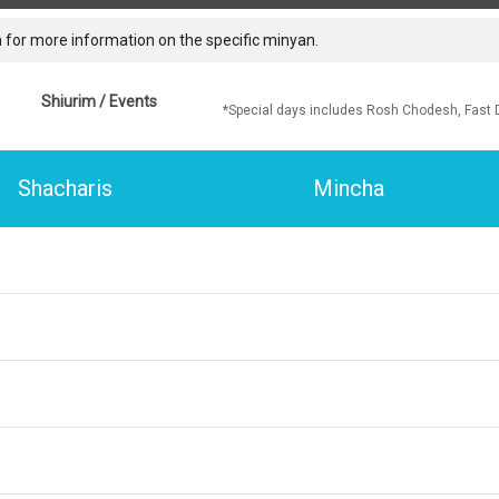
 for more information on the specific minyan.
Shiurim / Events
*Special days includes Rosh Chodesh, Fast 
Shacharis
Mincha