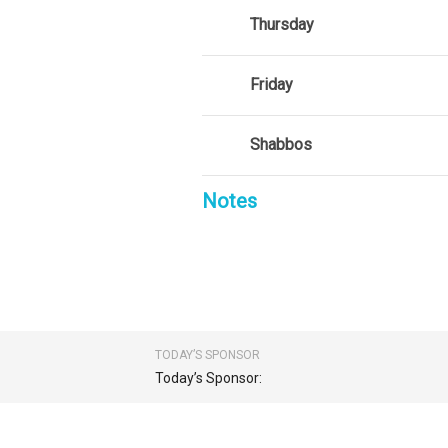
Thursday
Friday
Shabbos
Notes
TODAY’S SPONSOR
Today’s Sponsor: