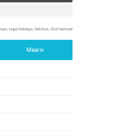
Days, Legal Holidays, Selichos, Chol Hamoed
Maariv