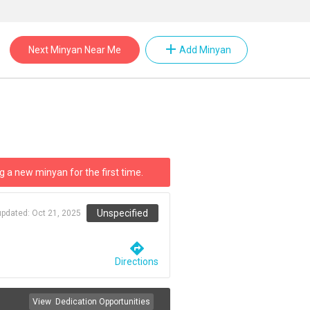
add
Next Minyan Near Me
Add Minyan
g a new minyan for the first time.
Unspecified
updated:
Oct 21, 2025
directions
Directions
View
Dedication Opportunities