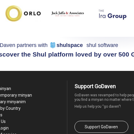
Daven partners with
shulspace
shul software
scover the Shul platform loved by over 500
Support GoDaven
minyan
temporary minyan
GoDaven was revamped to help peop
you find a minyan no matter where t
ary minyanim
Help us help you “go daven”!
by Country
Us
 Us
Support GoDaven
Login