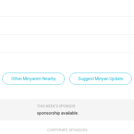
Other Minyanim Nearby
Suggest Minyan Update
THIS WEEK'S SPONSOR
sponsorship available.
CORPORATE SPONSORS