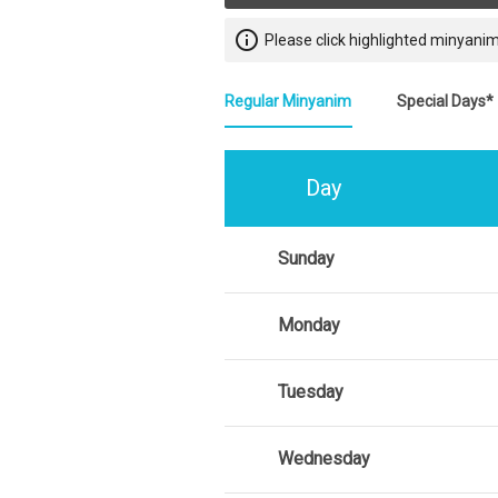
info_outline
Please click highlighted minyanim
Regular Minyanim
Special Days*
Day
Sunday
Monday
Tuesday
Wednesday