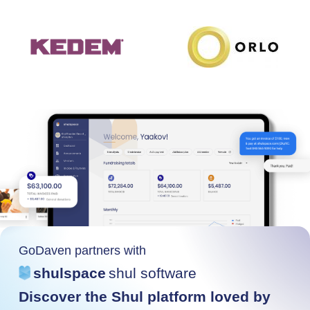
GoDaven partners with
shulspace
shul software
Discover the Shul platform loved by