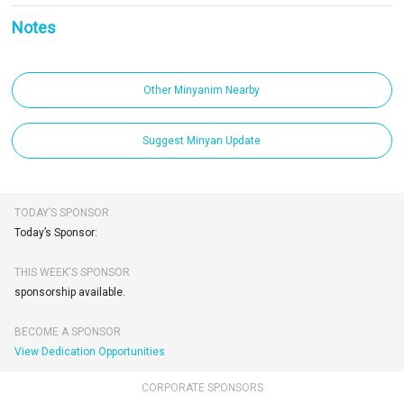
Notes
Other Minyanim Nearby
Suggest Minyan Update
TODAY’S SPONSOR
Today’s Sponsor:
THIS WEEK'S SPONSOR
sponsorship available.
BECOME A SPONSOR
View Dedication Opportunities
CORPORATE SPONSORS