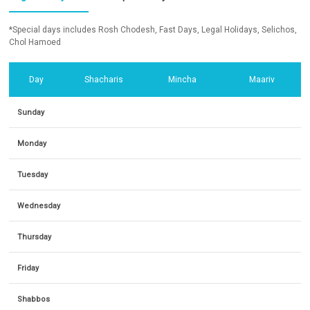
*Special days includes Rosh Chodesh, Fast Days, Legal Holidays, Selichos,
Chol Hamoed
Day
Shacharis
Mincha
Maariv
Sunday
Monday
Tuesday
Wednesday
Thursday
Friday
Shabbos