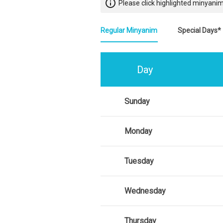
info_outline
Please click highlighted minyanim
Regular Minyanim
Special Days*
Day
Sunday
Monday
Tuesday
Wednesday
Thursday