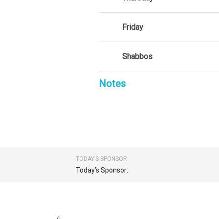
Friday
Shabbos
Notes
TODAY’S SPONSOR
Today’s Sponsor: