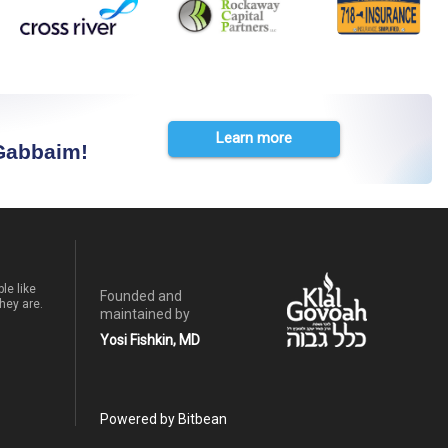
Learn more
 Gabbaim!
le like
Founded and
hey are.
maintained by
Yosi Fishkin, MD
Powered by Bitbean