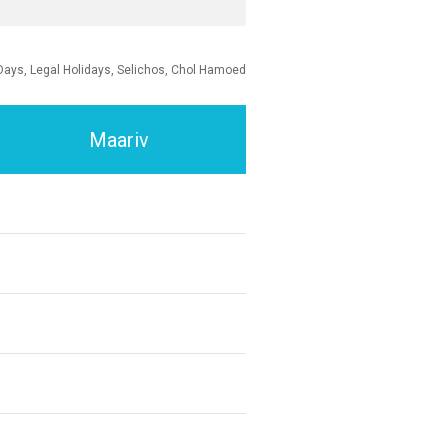
Days, Legal Holidays, Selichos, Chol Hamoed
Maariv