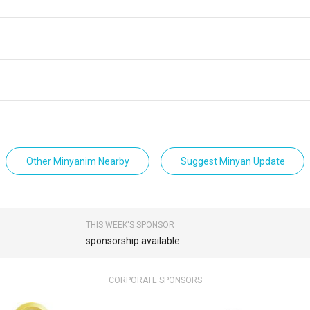
Other Minyanim Nearby
Suggest Minyan Update
THIS WEEK'S SPONSOR
sponsorship available.
CORPORATE SPONSORS