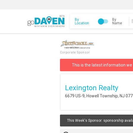
By
By
Location
Name
Corporate Sponsor
This is the latest information we
Lexington Realty
6679 US-9, Howell Township, NJ 07
This Week's Sponsor:
sponsorship avail