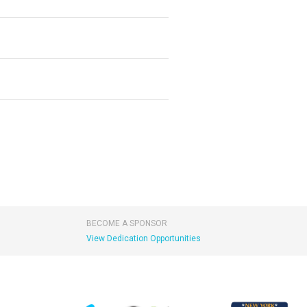
BECOME A SPONSOR
View Dedication Opportunities