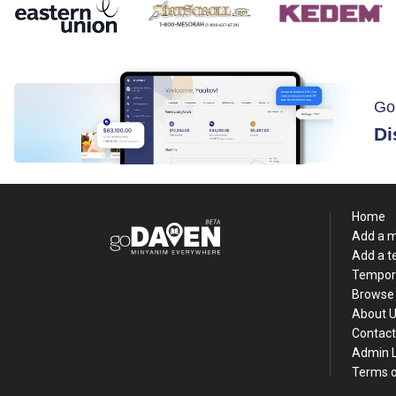
Go
Di
Home
Add a 
Add a 
Tempor
Browse 
About 
Contact
Admin 
Terms o