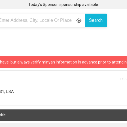
Today’s Sponsor: sponsorship available.
Search
gps_fixed
 have, but always verify minyan information in advance prior to attendin
last 
731, USA
able