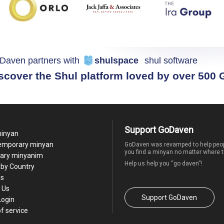
Daven partners with
shulspace
shul software
scover the Shul platform loved by over 500
Support GoDaven
minyan
temporary minyan
GoDaven was revamped to help peop
you find a minyan no matter where t
ary minyanim
Help us help you “go daven”!
by Country
Us
 Us
Support GoDaven
Login
f service