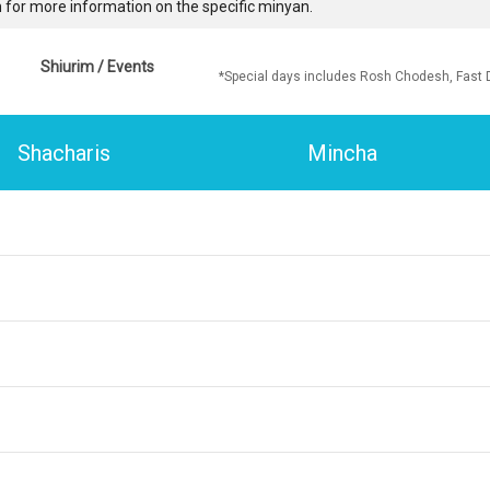
 for more information on the specific minyan.
Shiurim / Events
*Special days includes Rosh Chodesh, Fast 
Shacharis
Mincha