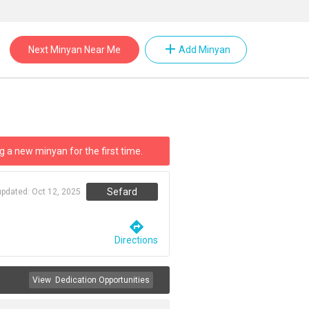
add
Next Minyan Near Me
Add Minyan
g a new minyan for the first time.
Sefard
updated:
Oct 12, 2025
directions
Directions
View
Dedication Opportunities