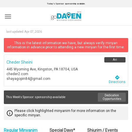
Today’s Sponsor: sponsorship available.
menu
last updated:
Apr 07, 2026
This is the latest information we have, but always verify minyan
information in advance prior to attending a new minyan for the first time.
Ari
Cheder Sheini
445 Wyoming Ave, Kingston, PA 18704, USA
cheder2.com
directions
shayagopin84@gmail.com
Directions
Dedication
This Week's Sponsor:
sponsorship available
Opportunities
Please click highlighted minyanim for more information on the
info_outline
specific minyan.
Regular Minyanim
Special Days*
Shiurim / Events