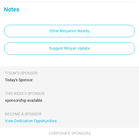
Notes
Other Minyanim Nearby
Suggest Minyan Update
TODAY’S SPONSOR
Today’s Sponsor:
THIS WEEK'S SPONSOR
sponsorship available.
BECOME A SPONSOR
View Dedication Opportunities
CORPORATE SPONSORS