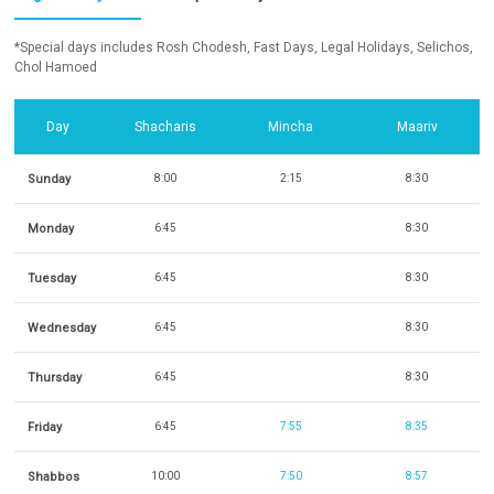
*Special days includes Rosh Chodesh, Fast Days, Legal Holidays, Selichos,
Chol Hamoed
Day
Shacharis
Mincha
Maariv
Sunday
8:00
2:15
8:30
Monday
6:45
8:30
Tuesday
6:45
8:30
Wednesday
6:45
8:30
Thursday
6:45
8:30
Friday
6:45
7:55
8:35
Shabbos
10:00
7:50
8:57