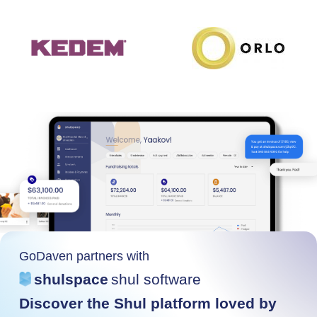
GoDaven partners with
shulspace
shul software
Discover the Shul platform loved by