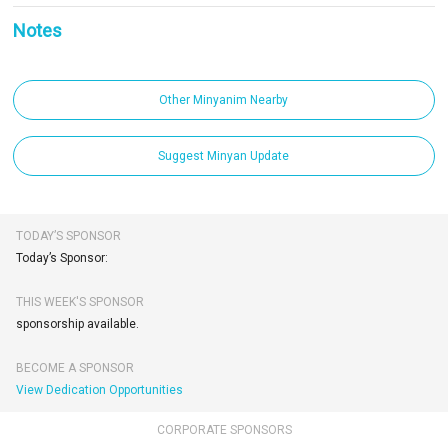
Notes
Other Minyanim Nearby
Suggest Minyan Update
TODAY’S SPONSOR
Today’s Sponsor:
THIS WEEK'S SPONSOR
sponsorship available.
BECOME A SPONSOR
View Dedication Opportunities
CORPORATE SPONSORS