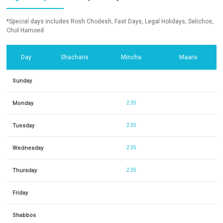
*Special days includes Rosh Chodesh, Fast Days, Legal Holidays, Selichos,
Chol Hamoed
Day
Shacharis
Mincha
Maariv
Sunday
Monday
2:35
Tuesday
2:35
Wednesday
2:35
Thursday
2:35
Friday
Shabbos