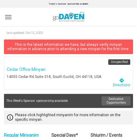
Today’s Sponsor: sponsorship available.
menu
last updated:
Oct 12, 2025
This is the latest information we have, but always verify minyan
information in advance prior to attending a new minyan for the first time.
Unspecified
Cedar Office Minyan
14055 Cedar Rd Suite 318, South Euclid, OH 44118, USA
directions
Directions
Dedication
This Week's Sponsor:
sponsorship available
Opportunities
Please click highlighted minyanim for more information on the
info_outline
specific minyan.
Regular Minyanim
Special Days*
Shiurim / Events