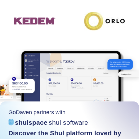
GoDaven partners with
shulspace
shul software
Discover the Shul platform loved by