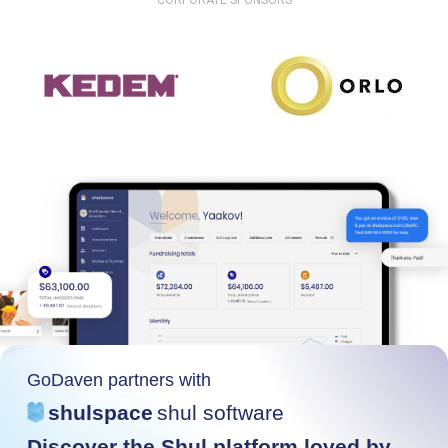
CORPORATE SPONSORS
GoDaven partners with
shulspace
shul software
Discover the Shul platform loved by