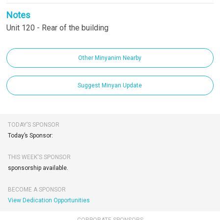
Notes
Unit 120 - Rear of the building
Other Minyanim Nearby
Suggest Minyan Update
TODAY’S SPONSOR
Today’s Sponsor:
THIS WEEK'S SPONSOR
sponsorship available.
BECOME A SPONSOR
View Dedication Opportunities