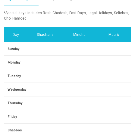
*Special days includes Rosh Chodesh, Fast Days, Legal Holidays, Selichos,
Chol Hamoed
Day
Shacharis
Mincha
Maariv
Sunday
Monday
Tuesday
Wednesday
Thursday
Friday
Shabbos