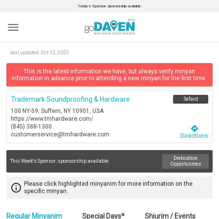
Today’s Sponsor: sponsorship available.
menu
last updated:
Oct 12, 2025
This is the latest information we have, but always verify minyan
information in advance prior to attending a new minyan for the first time.
Trademark Soundproofing & Hardware
Sefard
100 NY-59, Suffern, NY 10901, USA
https://www.tmhardware.com/
(845) 388-1300
directions
customerservice@tmhardware.com
Directions
Dedication
This Week's Sponsor:
sponsorship available
Opportunities
Please click highlighted minyanim for more information on the
info_outline
specific minyan.
Regular Minyanim
Special Days*
Shiurim / Events