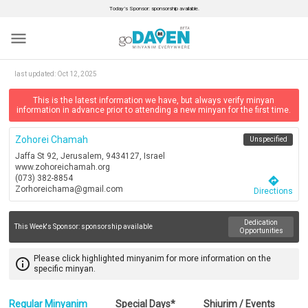
Today’s Sponsor: sponsorship available.
menu
last updated:
Oct 12, 2025
This is the latest information we have, but always verify minyan
information in advance prior to attending a new minyan for the first time.
Zohorei Chamah
Unspecified
Jaffa St 92, Jerusalem, 9434127, Israel
www.zohoreichamah.org
(073) 382-8854
directions
Zorhoreichama@gmail.com
Directions
Dedication
This Week's Sponsor:
sponsorship available
Opportunities
Please click highlighted minyanim for more information on the
info_outline
specific minyan.
Regular Minyanim
Special Days*
Shiurim / Events