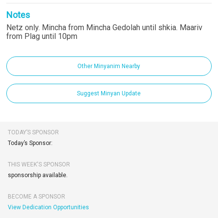
Notes
Netz only. Mincha from Mincha Gedolah until shkia. Maariv
from Plag until 10pm
Other Minyanim Nearby
Suggest Minyan Update
TODAY’S SPONSOR
Today’s Sponsor:
THIS WEEK'S SPONSOR
sponsorship available.
BECOME A SPONSOR
View Dedication Opportunities