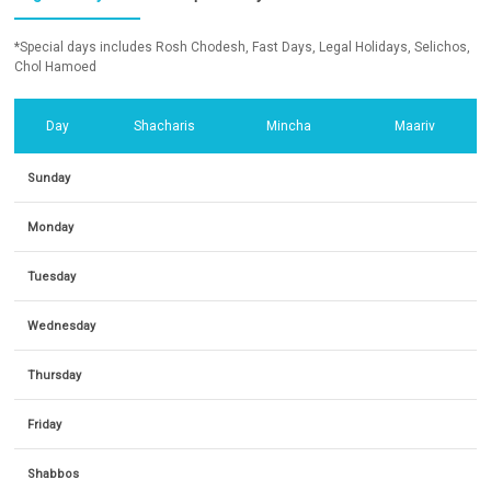
*Special days includes Rosh Chodesh, Fast Days, Legal Holidays, Selichos,
Chol Hamoed
Day
Shacharis
Mincha
Maariv
Sunday
Monday
Tuesday
Wednesday
Thursday
Friday
Shabbos