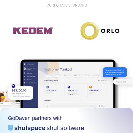
CORPORATE SPONSORS
GoDaven partners with
shulspace
shul software