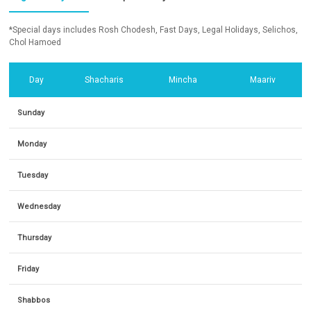
*Special days includes Rosh Chodesh, Fast Days, Legal Holidays, Selichos,
Chol Hamoed
Day
Shacharis
Mincha
Maariv
Sunday
Monday
Tuesday
Wednesday
Thursday
Friday
Shabbos