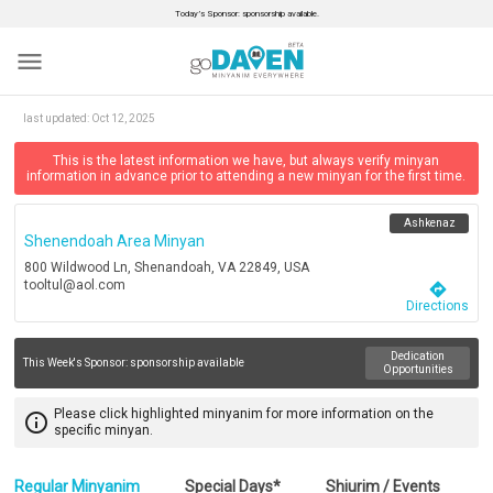
Today’s Sponsor: sponsorship available.
menu
last updated:
Oct 12, 2025
This is the latest information we have, but always verify minyan
information in advance prior to attending a new minyan for the first time.
Ashkenaz
Shenendoah Area Minyan
800 Wildwood Ln, Shenandoah, VA 22849, USA
tooltul@aol.com
directions
Directions
Dedication
This Week's Sponsor:
sponsorship available
Opportunities
Please click highlighted minyanim for more information on the
info_outline
specific minyan.
Regular Minyanim
Special Days*
Shiurim / Events