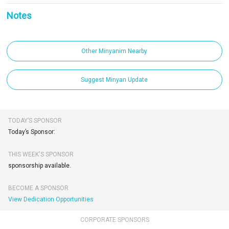
Notes
Other Minyanim Nearby
Suggest Minyan Update
TODAY’S SPONSOR
Today’s Sponsor:
THIS WEEK'S SPONSOR
sponsorship available.
BECOME A SPONSOR
View Dedication Opportunities
CORPORATE SPONSORS