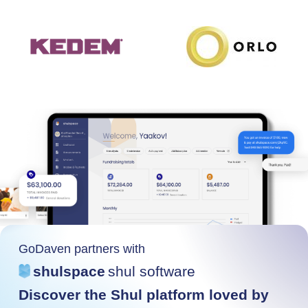
GoDaven partners with
shulspace
shul software
Discover the Shul platform loved by