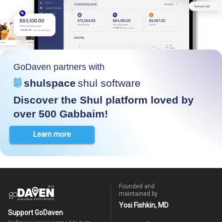
GoDaven partners with
shulspace
shul software
Discover the Shul platform loved by
over 500 Gabbaim!
Learn more
Founded and
maintained by
Yosi Fishkin, MD
Support GoDaven