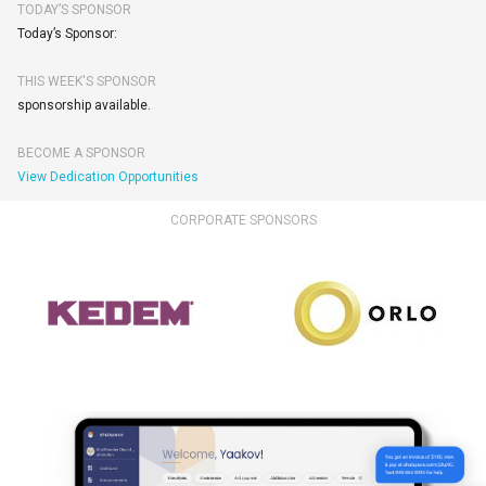
TODAY’S SPONSOR
Today’s Sponsor:
THIS WEEK'S SPONSOR
sponsorship available.
BECOME A SPONSOR
View Dedication Opportunities
CORPORATE SPONSORS