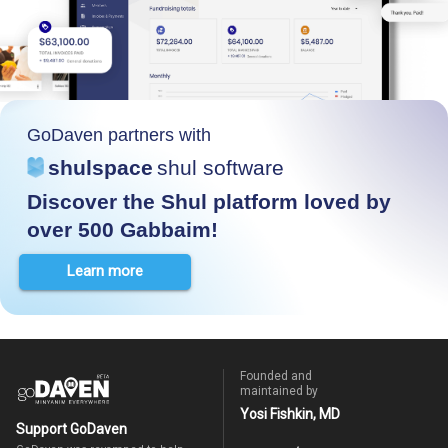
GoDaven partners with
shulspace
shul software
Discover the Shul platform loved by
over 500 Gabbaim!
Learn more
Founded and
maintained by
Yosi Fishkin, MD
Support GoDaven