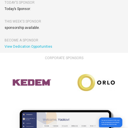
TODAY’S SPONSOR
Today’s Sponsor:
THIS WEEK'S SPONSOR
sponsorship available.
BECOME A SPONSOR
View Dedication Opportunities
CORPORATE SPONSORS