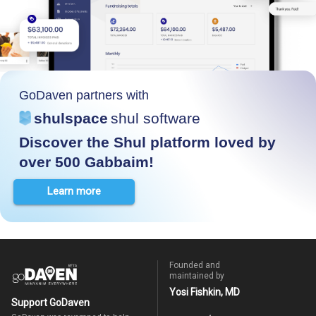
GoDaven partners with
shulspace
shul software
Discover the Shul platform loved by
over 500 Gabbaim!
Learn more
Founded and
maintained by
Yosi Fishkin, MD
Support GoDaven