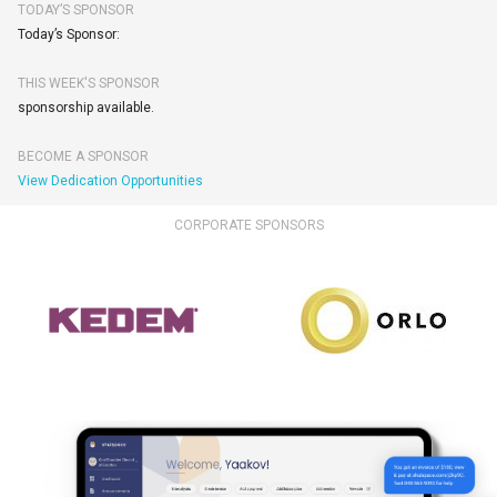
TODAY’S SPONSOR
Today’s Sponsor:
THIS WEEK'S SPONSOR
sponsorship available.
BECOME A SPONSOR
View Dedication Opportunities
CORPORATE SPONSORS