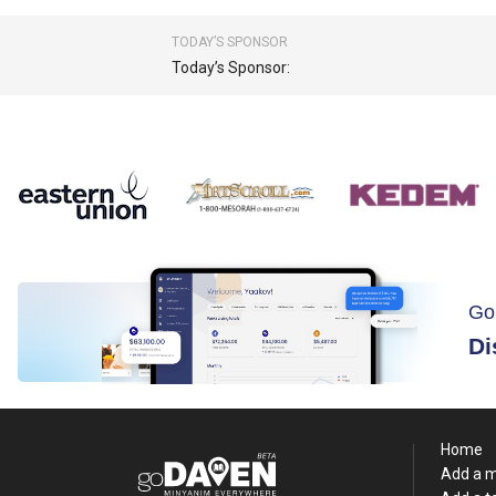
TODAY’S SPONSOR
Today’s Sponsor:
Go
Di
Home
Add a 