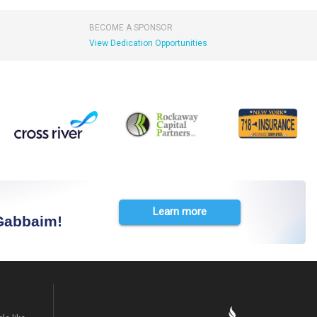
BECOME A SPONSOR
View Dedication Opportunities
Learn more
 Gabbaim!