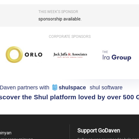
THIS WEEK'S SPONSOR
sponsorship available.
CORPORATE SPONSORS
Daven partners with
shulspace
shul software
scover the Shul platform loved by over 500
Support GoDaven
minyan