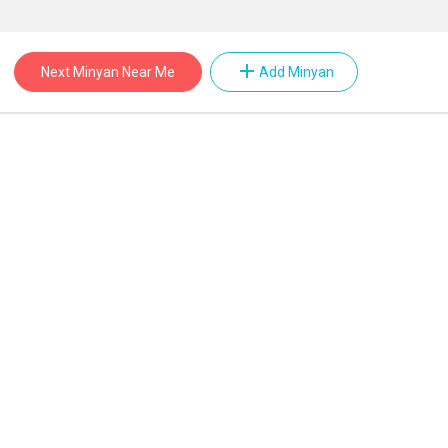
add
Next Minyan Near Me
Add Minyan