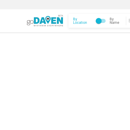
By
By
Location
Name