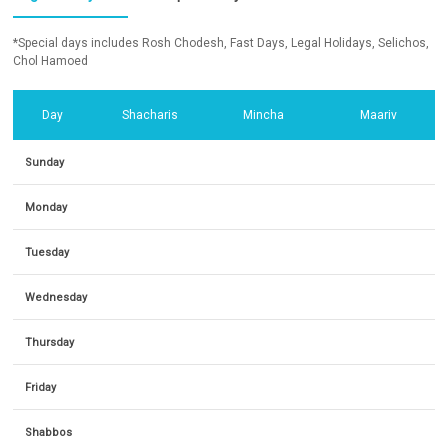
*Special days includes Rosh Chodesh, Fast Days, Legal Holidays, Selichos,
Chol Hamoed
Day
Shacharis
Mincha
Maariv
Sunday
Monday
Tuesday
Wednesday
Thursday
Friday
Shabbos