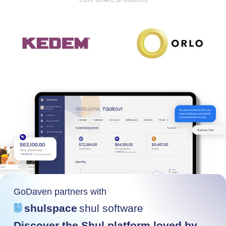
CORPORATE SPONSORS
GoDaven partners with
shulspace
shul software
Discover the Shul platform loved by