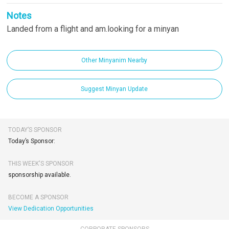
Notes
Landed from a flight and am.looking for a minyan
Other Minyanim Nearby
Suggest Minyan Update
TODAY’S SPONSOR
Today’s Sponsor:
THIS WEEK'S SPONSOR
sponsorship available.
BECOME A SPONSOR
View Dedication Opportunities