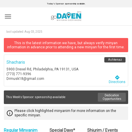
Today’s Sponsor: sponsorship available.
menu
last updated:
Aug 03, 2025
This is the latest information we have, but always verify minyan
information in advance prior to attending a new minyan for the first time.
Ashkenaz
Shacharis
5900 Drexel Rd, Philadelphia, PA 19131, USA
(773) 771-9396
directions
Drmusk18@gmail.com
Directions
Dedication
This Week's Sponsor:
sponsorship available
Opportunities
Please click highlighted minyanim for more information on the
info_outline
specific minyan.
Regular Minyanim
Special Days*
Shiurim / Events