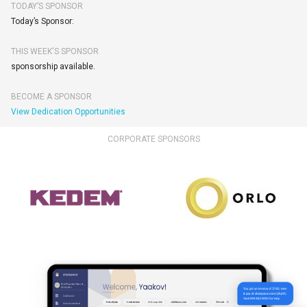
TODAY’S SPONSOR
Today’s Sponsor:
THIS WEEK'S SPONSOR
sponsorship available.
BECOME A SPONSOR
View Dedication Opportunities
CORPORATE SPONSORS