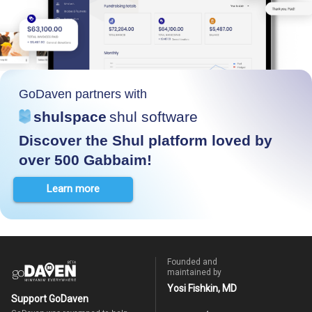
GoDaven partners with
shulspace
shul software
Discover the Shul platform loved by
over 500 Gabbaim!
Learn more
Founded and
maintained by
Yosi Fishkin, MD
Support GoDaven