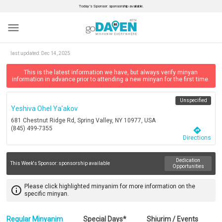
Today’s Sponsor: sponsorship available.
menu
last updated:
Dec 14, 2025
This is the latest information we have, but always verify minyan
information in advance prior to attending a new minyan for the first time.
Unspecified
Yeshiva Ohel Ya'akov
681 Chestnut Ridge Rd, Spring Valley, NY 10977, USA
(845) 499-7355
directions
Directions
Dedication
This Week's Sponsor:
sponsorship available
Opportunities
Please click highlighted minyanim for more information on the
info_outline
specific minyan.
Regular Minyanim
Special Days*
Shiurim / Events