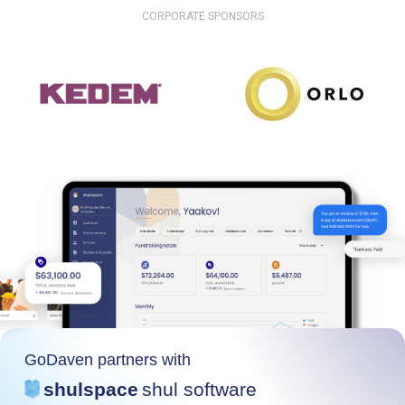
CORPORATE SPONSORS
GoDaven partners with
shulspace
shul software