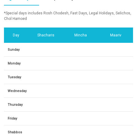
*Special days includes Rosh Chodesh, Fast Days, Legal Holidays, Selichos,
Chol Hamoed
Day
Shacharis
Mincha
Maariv
Sunday
Monday
Tuesday
Wednesday
Thursday
Friday
Shabbos