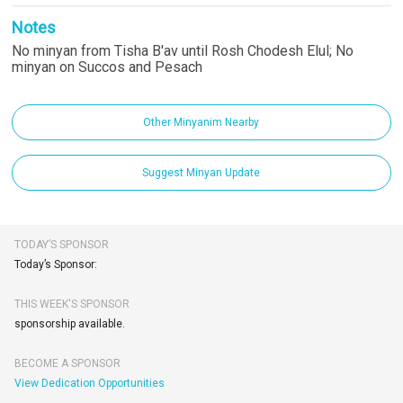
Notes
No minyan from Tisha B'av until Rosh Chodesh Elul; No
minyan on Succos and Pesach
Other Minyanim Nearby
Suggest Minyan Update
TODAY’S SPONSOR
Today’s Sponsor:
THIS WEEK'S SPONSOR
sponsorship available.
BECOME A SPONSOR
View Dedication Opportunities