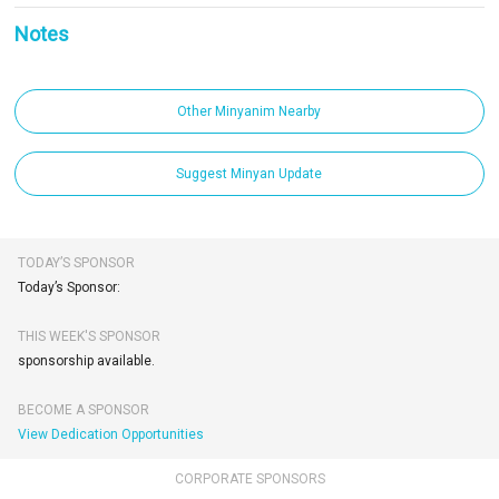
Notes
Other Minyanim Nearby
Suggest Minyan Update
TODAY’S SPONSOR
Today’s Sponsor:
THIS WEEK'S SPONSOR
sponsorship available.
BECOME A SPONSOR
View Dedication Opportunities
CORPORATE SPONSORS