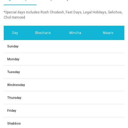
*Special days includes Rosh Chodesh, Fast Days, Legal Holidays, Selichos,
Chol Hamoed
Day
Shacharis
Mincha
Maariv
Sunday
Monday
Tuesday
Wednesday
Thursday
Friday
Shabbos