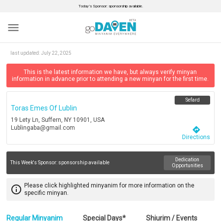
Today’s Sponsor: sponsorship available.
menu
last updated:
July 22, 2025
This is the latest information we have, but always verify minyan
information in advance prior to attending a new minyan for the first time.
Sefard
Toras Emes Of Lublin
19 Lety Ln, Suffern, NY 10901, USA
Lublingaba@gmail.com
directions
Directions
Dedication
This Week's Sponsor:
sponsorship available
Opportunities
Please click highlighted minyanim for more information on the
info_outline
specific minyan.
Regular Minyanim
Special Days*
Shiurim / Events