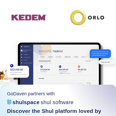
GoDaven partners with
shulspace
shul software
Discover the Shul platform loved by