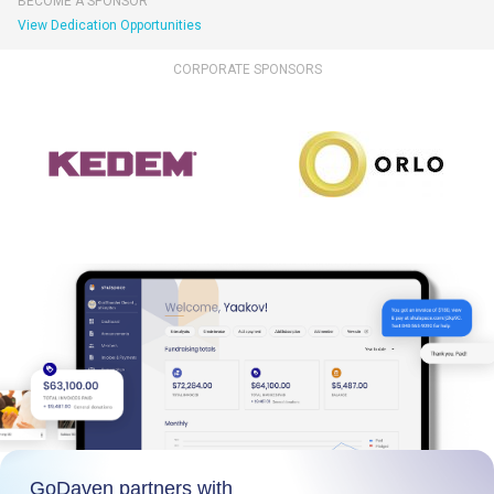
BECOME A SPONSOR
View Dedication Opportunities
CORPORATE SPONSORS
GoDaven partners with