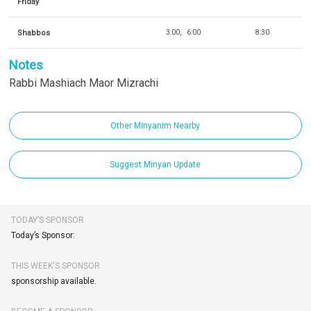
Friday
Shabbos
3:00
6:00
8:30
Notes
Rabbi Mashiach Maor Mizrachi
Other Minyanim Nearby
Suggest Minyan Update
TODAY’S SPONSOR
Today’s Sponsor:
THIS WEEK'S SPONSOR
sponsorship available.