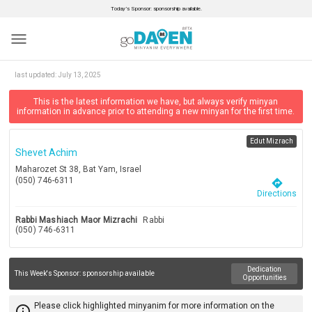
Today’s Sponsor: sponsorship available.
menu
last updated:
July 13, 2025
This is the latest information we have, but always verify minyan
information in advance prior to attending a new minyan for the first time.
Edut Mizrach
Shevet Achim
Maharozet St 38, Bat Yam, Israel
(050) 746-6311
directions
Directions
Rabbi Mashiach Maor Mizrachi
Rabbi
(050) 746-6311
Dedication
This Week's Sponsor:
sponsorship available
Opportunities
Please click highlighted minyanim for more information on the
info_outline