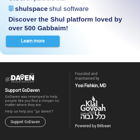
shulspace
shul software
Discover the Shul platform loved by
over 500 Gabbaim!
Learn more
Founded and
maintained by
Yosi Fishkin, MD
Support GoDaven
GoDaven was revamped to help
people like you find a minyan no
matter where they are.
Help us help you “go daven”!
Support GoDaven
Powered by Bitbean