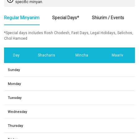
specific minyan.
Regular Minyanim
Special Days*
Shiurim / Events
*Special days includes Rosh Chodesh, Fast Days, Legal Holidays, Selichos,
Chol Hamoed
Day
Shacharis
Mincha
Maariv
Sunday
Monday
Tuesday
Wednesday
Thursday