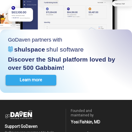
GoDaven partners with
shulspace
shul software
Discover the Shul platform loved by
over 500 Gabbaim!
Learn more
Founded and
maintained by
Yosi Fishkin, MD
Support GoDaven