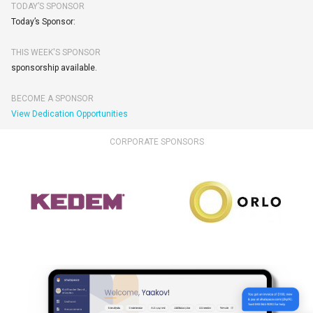
TODAY’S SPONSOR
Today’s Sponsor:
THIS WEEK'S SPONSOR
sponsorship available.
BECOME A SPONSOR
View Dedication Opportunities
CORPORATE SPONSORS