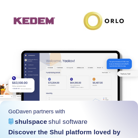
GoDaven partners with
shulspace
shul software
Discover the Shul platform loved by