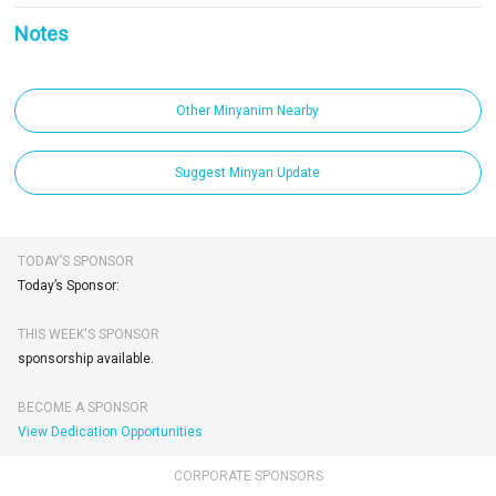
Notes
Other Minyanim Nearby
Suggest Minyan Update
TODAY’S SPONSOR
Today’s Sponsor:
THIS WEEK'S SPONSOR
sponsorship available.
BECOME A SPONSOR
View Dedication Opportunities
CORPORATE SPONSORS