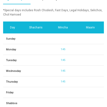
*Special days includes Rosh Chodesh, Fast Days, Legal Holidays, Selichos,
Chol Hamoed
Day
Shacharis
Mincha
Maariv
Sunday
Monday
1:45
Tuesday
1:45
Wednesday
1:45
Thursday
1:45
Friday
Shabbos