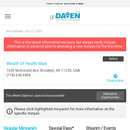
Today’s Sponsor: sponsorship available.
menu
last updated:
July 13, 2025
This is the latest information we have, but always verify minyan
information in advance prior to attending a new minyan for the first time.
Sefard
Wealth Of Health Maxi
1635 McDonald Ave, Brooklyn, NY 11230, USA
(718) 645-6806
directions
Directions
Dedication
This Week's Sponsor:
sponsorship available
Opportunities
Please click highlighted minyanim for more information on the
info_outline
specific minyan.
Regular Minyanim
Special Days*
Shiurim / Events