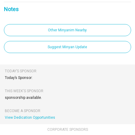
Notes
Other Minyanim Nearby
Suggest Minyan Update
TODAY’S SPONSOR
Today’s Sponsor:
THIS WEEK'S SPONSOR
sponsorship available.
BECOME A SPONSOR
View Dedication Opportunities
CORPORATE SPONSORS