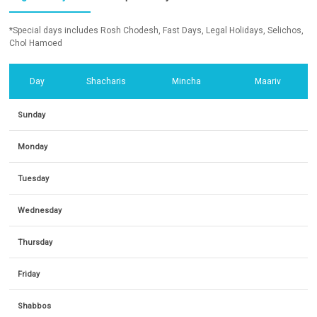
*Special days includes Rosh Chodesh, Fast Days, Legal Holidays, Selichos,
Chol Hamoed
Day
Shacharis
Mincha
Maariv
Sunday
Monday
Tuesday
Wednesday
Thursday
Friday
Shabbos