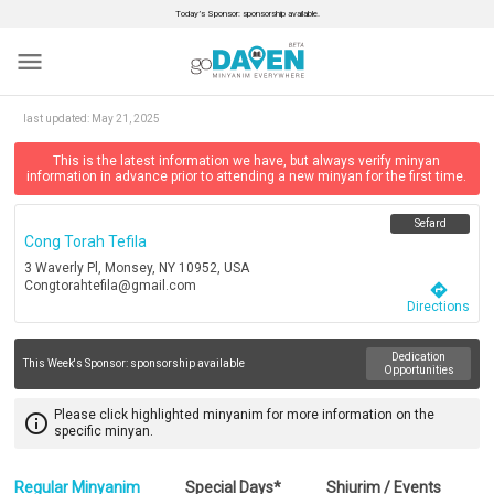
Today’s Sponsor: sponsorship available.
menu
last updated:
May 21, 2025
This is the latest information we have, but always verify minyan
information in advance prior to attending a new minyan for the first time.
Sefard
Cong Torah Tefila
3 Waverly Pl, Monsey, NY 10952, USA
Congtorahtefila@gmail.com
directions
Directions
Dedication
This Week's Sponsor:
sponsorship available
Opportunities
Please click highlighted minyanim for more information on the
info_outline
specific minyan.
Regular Minyanim
Special Days*
Shiurim / Events