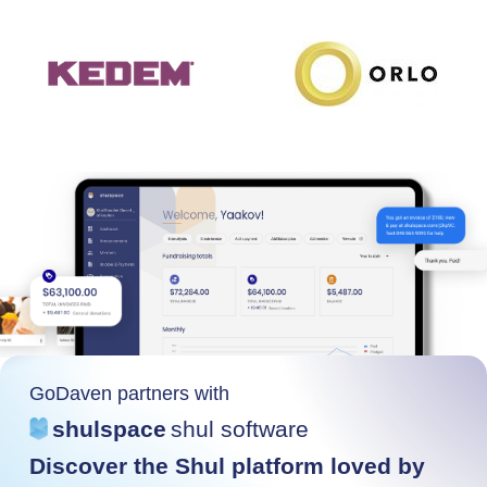
GoDaven partners with
shulspace
shul software
Discover the Shul platform loved by