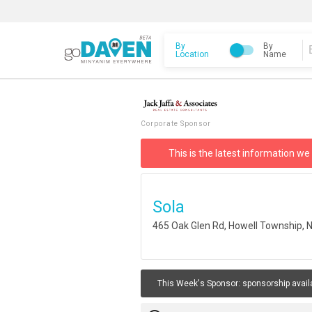
By
By
Location
Name
Corporate Sponsor
This is the latest information we
Sola
465 Oak Glen Rd, Howell Township, 
This Week's Sponsor:
sponsorship avail