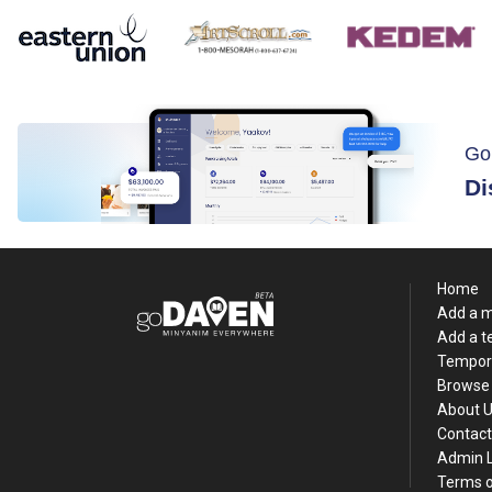
Go
Di
Home
Add a 
Add a 
Tempor
Browse 
About 
Contact
Admin 
Terms o