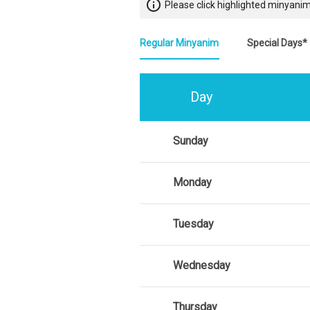
info_outline
Please click highlighted minyanim
Regular Minyanim
Special Days*
Day
Sunday
Monday
Tuesday
Wednesday
Thursday