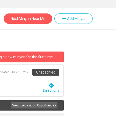
add
Next Minyan Near Me
Add Minyan
g a new minyan for the first time.
Unspecified
updated:
July 13, 2025
directions
Directions
View
Dedication Opportunities