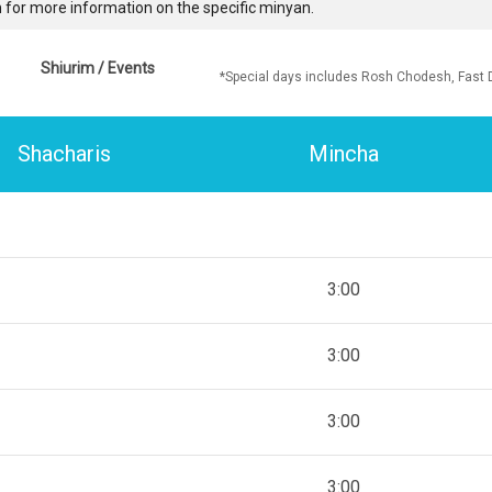
 for more information on the specific minyan.
Shiurim / Events
*Special days includes Rosh Chodesh, Fast 
Shacharis
Mincha
3:00
3:00
3:00
3:00