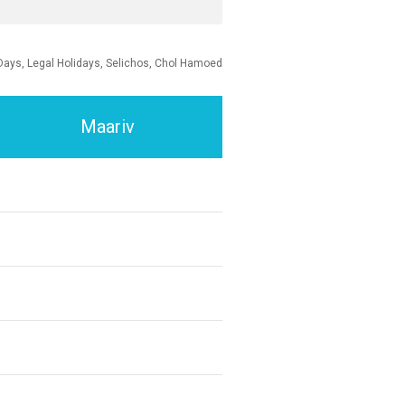
Days, Legal Holidays, Selichos, Chol Hamoed
Maariv