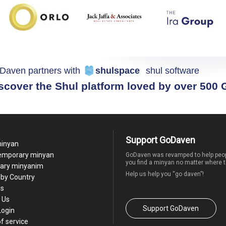
Daven partners with
shulspace
shul software
scover the Shul platform loved by over 500
Support GoDaven
minyan
temporary minyan
GoDaven was revamped to help peop
you find a minyan no matter where t
ary minyanim
Help us help you “go daven”!
by Country
Us
 Us
Support GoDaven
Login
f service