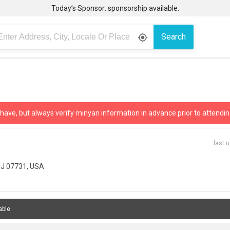
Today’s Sponsor: sponsorship available.
Search
gps_fixed
 have, but always verify minyan information in advance prior to attendin
last 
NJ 07731, USA
able