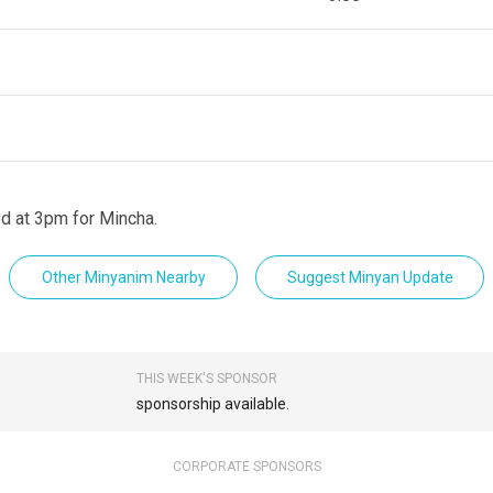
d at 3pm for Mincha.
Other Minyanim Nearby
Suggest Minyan Update
THIS WEEK'S SPONSOR
sponsorship available.
CORPORATE SPONSORS