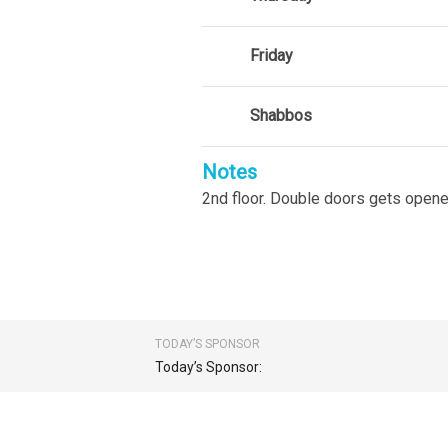
Friday
Shabbos
Notes
2nd floor. Double doors gets opene
TODAY’S SPONSOR
Today’s Sponsor: