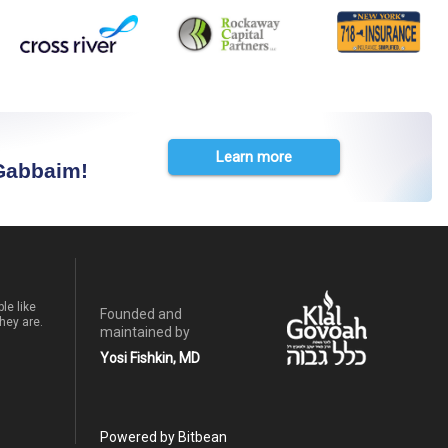
Learn more
 Gabbaim!
le like
Founded and
hey are.
maintained by
Yosi Fishkin, MD
Powered by Bitbean