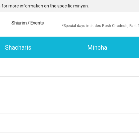
 for more information on the specific minyan.
Shiurim / Events
*Special days includes Rosh Chodesh, Fast 
Shacharis
Mincha