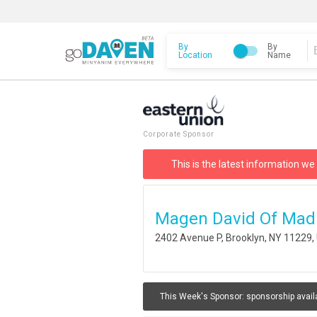
By
By
Location
Name
Corporate Sponsor
This is the latest information we
Magen David Of Mad
2402 Avenue P, Brooklyn, NY 11229
This Week's Sponsor:
sponsorship avail