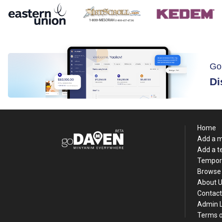
Go
Di
Home
Add a 
Add a 
Tempor
Browse 
About 
Contact
Admin 
Terms o