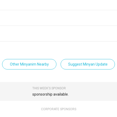
Other Minyanim Nearby
Suggest Minyan Update
THIS WEEK'S SPONSOR
sponsorship available.
CORPORATE SPONSORS