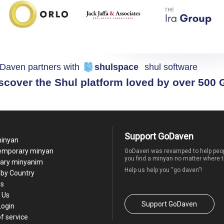
Daven partners with
shulspace
shul software
scover the Shul platform loved by over 500
Support GoDaven
minyan
temporary minyan
GoDaven was revamped to help peop
you find a minyan no matter where t
ary minyanim
Help us help you “go daven”!
by Country
Us
 Us
Support GoDaven
Login
f service