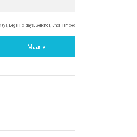
Days, Legal Holidays, Selichos, Chol Hamoed
Maariv