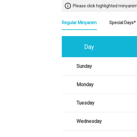
info_outline
Please click highlighted minyanim
Regular Minyanim
Special Days*
Day
Sunday
Monday
Tuesday
Wednesday