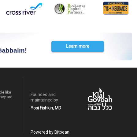
Learn more
 Gabbaim!
le like
Founded and
hey are.
maintained by
Yosi Fishkin, MD
Powered by Bitbean