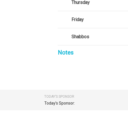
Thursday
Friday
Shabbos
Notes
TODAY’S SPONSOR
Today’s Sponsor: