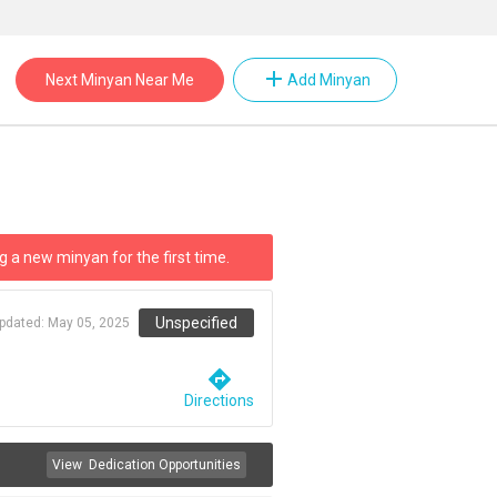
add
Next Minyan Near Me
Add Minyan
g a new minyan for the first time.
Unspecified
updated:
May 05, 2025
directions
Directions
View
Dedication Opportunities