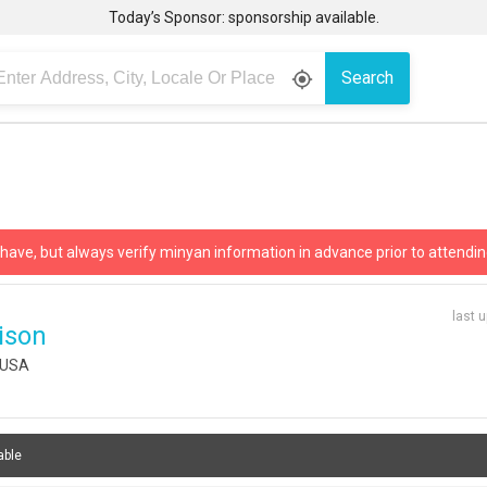
Today’s Sponsor: sponsorship available.
Search
gps_fixed
 have, but always verify minyan information in advance prior to attendin
last 
ison
, USA
able