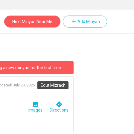
add
Next Minyan Near Me
Add Minyan
g a new minyan for the first time.
Edut Mizrach
updated:
July 20, 2025
image
directions
Images
Directions