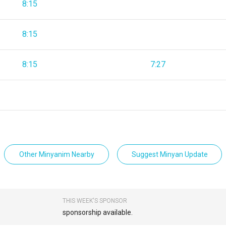
8:15
8:15
8:15
7:27
Other Minyanim Nearby
Suggest Minyan Update
THIS WEEK'S SPONSOR
sponsorship available.