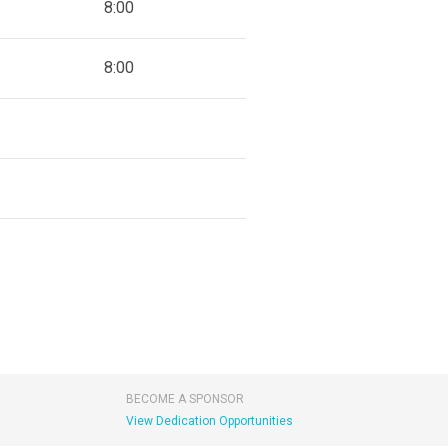
8:00
8:00
BECOME A SPONSOR
View Dedication Opportunities