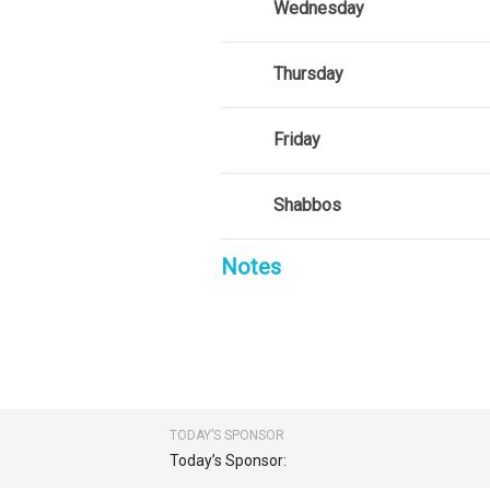
Wednesday
Thursday
Friday
Shabbos
Notes
TODAY’S SPONSOR
Today’s Sponsor: