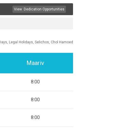
View
Dedication Opportunities
Days, Legal Holidays, Selichos, Chol Hamoed
Maariv
8:00
8:00
8:00