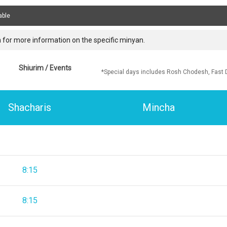
able
 for more information on the specific minyan.
Shiurim / Events
*Special days includes Rosh Chodesh, Fast 
Shacharis
Mincha
8:15
8:15