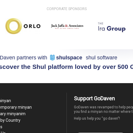
CORPORATE SPONSORS
Daven partners with
shulspace
shul software
scover the Shul platform loved by over 500
Support GoDaven
minyan
temporary minyan
GoDaven was revamped to help peop
you find a minyan no matter where t
ary minyanim
Help us help you “go daven”!
by Country
Us