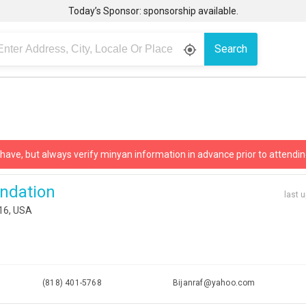
Today’s Sponsor: sponsorship available.
Search
gps_fixed
 have, but always verify minyan information in advance prior to attendin
undation
last 
316, USA
(818) 401-5768
Bijanraf@yahoo.com