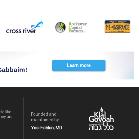
Learn more
 Gabbaim!
le like
Founded and
hey are.
maintained by
Yosi Fishkin, MD