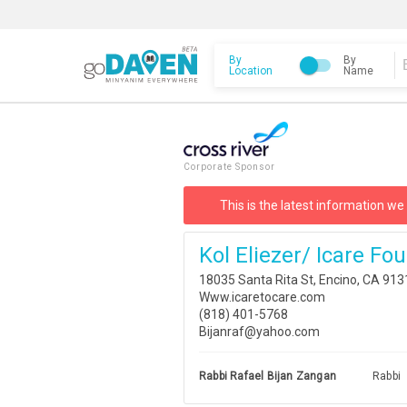
By
By
Location
Name
Corporate Sponsor
This is the latest information we
Kol Eliezer/ Icare Fo
18035 Santa Rita St, Encino, CA 91
Www.icaretocare.com
(818) 401-5768
Bijanraf@yahoo.com
Rabbi Rafael Bijan Zangan
Rabbi