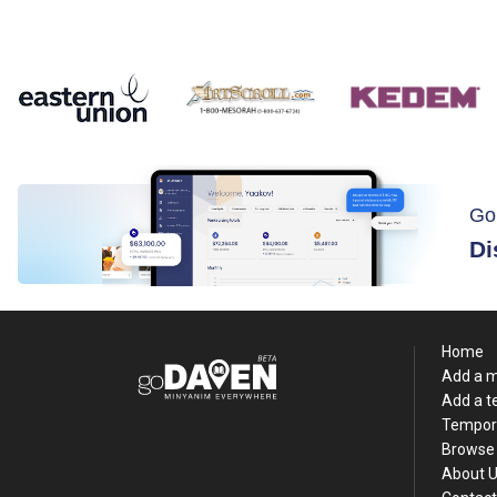
Go
Di
Home
Add a 
Add a 
Tempor
Browse 
About 