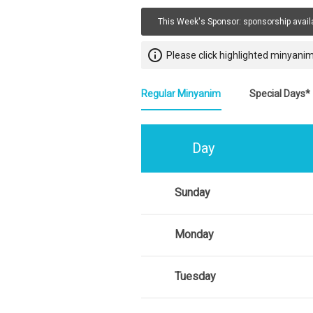
This Week's Sponsor:
sponsorship avail
info_outline
Please click highlighted minyanim
Regular Minyanim
Special Days*
Day
Sunday
Monday
Tuesday