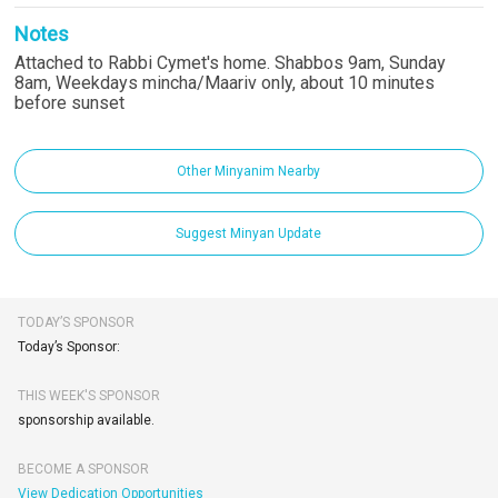
Notes
Attached to Rabbi Cymet's home. Shabbos 9am, Sunday
8am, Weekdays mincha/Maariv only, about 10 minutes
before sunset
Other Minyanim Nearby
Suggest Minyan Update
TODAY’S SPONSOR
Today’s Sponsor:
THIS WEEK'S SPONSOR
sponsorship available.
BECOME A SPONSOR
View Dedication Opportunities