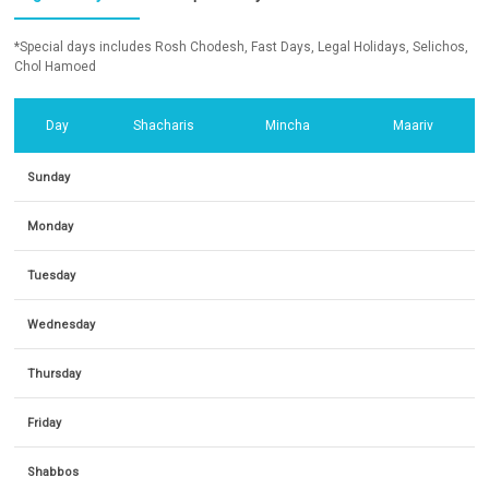
*Special days includes Rosh Chodesh, Fast Days, Legal Holidays, Selichos,
Chol Hamoed
Day
Shacharis
Mincha
Maariv
Sunday
Monday
Tuesday
Wednesday
Thursday
Friday
Shabbos