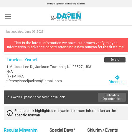
Today’s Sponsor: sponsorship available.
menu
last updated:
June 09, 2025
This is the latest information we have, but always verify minyan
information in advance prior to attending a new minyan for the first time.
Timeless Yisroel
Sefard
1 Melissa Lee Dr, Jackson Township, NJ 08527, USA
N/A
() - ext N/A
directions
tiferesyisroeljackson@gmail.com
Directions
Dedication
This Week's Sponsor:
sponsorship available
Opportunities
Please click highlighted minyanim for more information on the
info_outline
specific minyan.
Regular Minyanim
Special Days*
Shiurim / Events