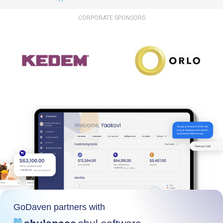
CORPORATE SPONSORS
GoDaven partners with