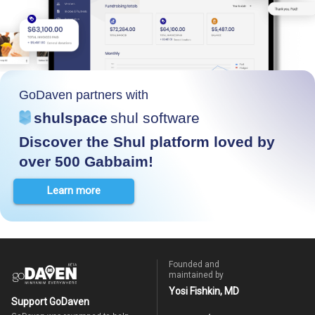
GoDaven partners with
shulspace
shul software
Discover the Shul platform loved by
over 500 Gabbaim!
Learn more
Founded and
maintained by
Yosi Fishkin, MD
Support GoDaven