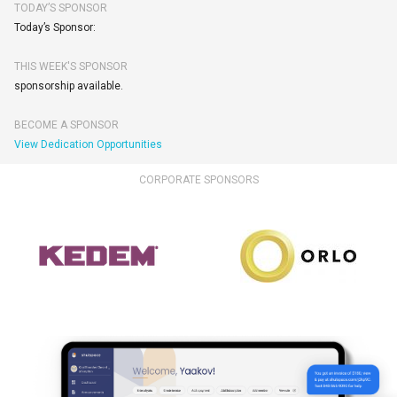
TODAY’S SPONSOR
Today’s Sponsor:
THIS WEEK'S SPONSOR
sponsorship available.
BECOME A SPONSOR
View Dedication Opportunities
CORPORATE SPONSORS