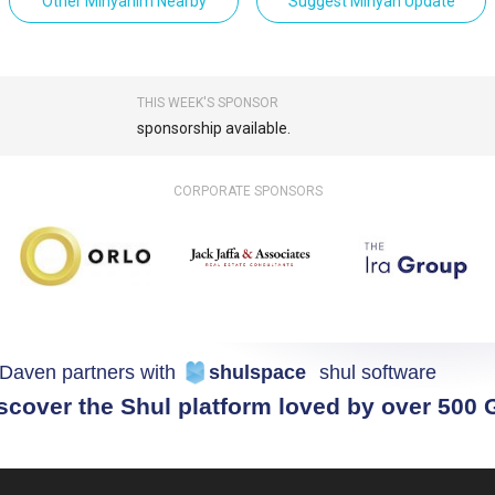
Other Minyanim Nearby
Suggest Minyan Update
THIS WEEK'S SPONSOR
sponsorship available.
CORPORATE SPONSORS
Daven partners with
shulspace
shul software
scover the Shul platform loved by over 500