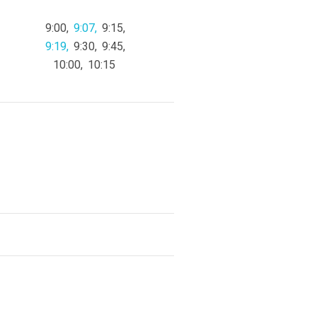
9:00
9:07
9:15
9:19
9:30
9:45
10:00
10:15