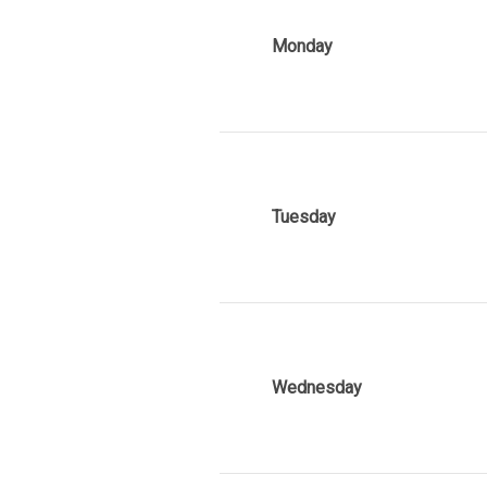
Monday
Tuesday
Wednesday