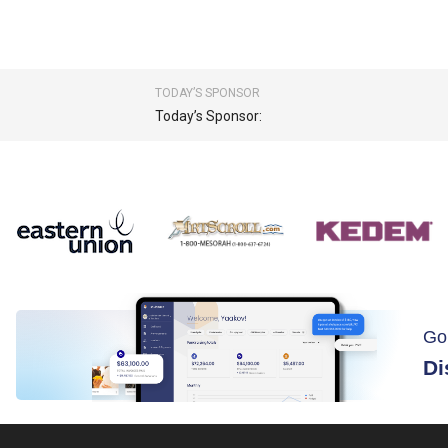
TODAY’S SPONSOR
Today’s Sponsor:
Go
Di