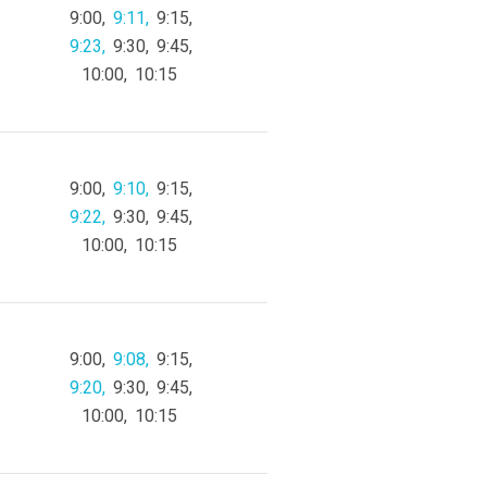
9:00
9:11
9:15
9:23
9:30
9:45
10:00
10:15
9:00
9:10
9:15
9:22
9:30
9:45
10:00
10:15
9:00
9:08
9:15
9:20
9:30
9:45
10:00
10:15