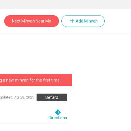
add
Next Minyan Near Me
Add Minyan
g a new minyan for the first time.
Sefard
 updated:
Apr 28, 2025
directions
Directions