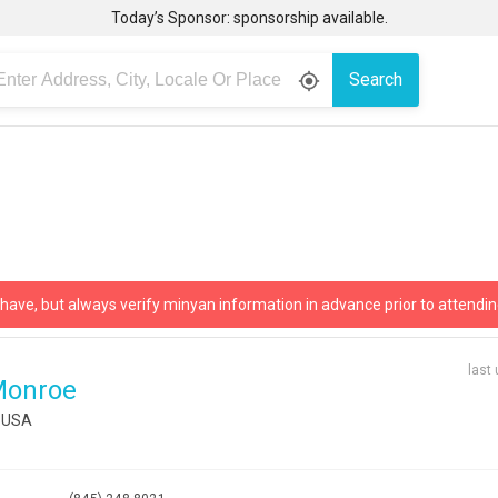
Today’s Sponsor: sponsorship available.
Search
gps_fixed
 have, but always verify minyan information in advance prior to attendin
last
Monroe
, USA