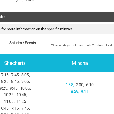
(845) 248-8021
able
 for more information on the specific minyan.
Shiurim / Events
*Special days includes Rosh Chodesh, Fast 
Shacharis
Mincha
7:15
7:45
8:05
8:25
8:45
9:05
1:38
2:00
6:10
9:25
9:45
10:05
8:59
9:11
10:25
10:45
11:05
11:25
6:45
7:15
7:45