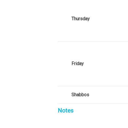
Thursday
Friday
Shabbos
Notes