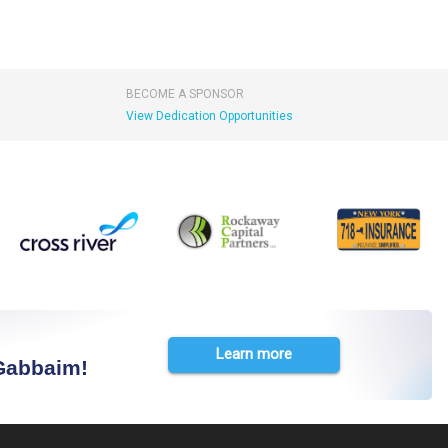
BECOME A SPONSOR
View Dedication Opportunities
Learn more
 Gabbaim!