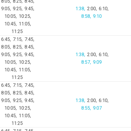
8:05
8:25
8:45
9:05
9:25
9:45
1:38
2:00
6:10
10:05
10:25
8:58
9:10
10:45
11:05
11:25
6:45
7:15
7:45
8:05
8:25
8:45
9:05
9:25
9:45
1:38
2:00
6:10
10:05
10:25
8:57
9:09
10:45
11:05
11:25
6:45
7:15
7:45
8:05
8:25
8:45
9:05
9:25
9:45
1:38
2:00
6:10
10:05
10:25
8:55
9:07
10:45
11:05
11:25