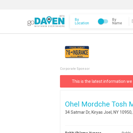
By
By
Location
Name
Corporate Sponsor
This is the latest information we
Ohel Mordche Tosh 
34 Satmar Dr, Kiryas Joel, NY 10950