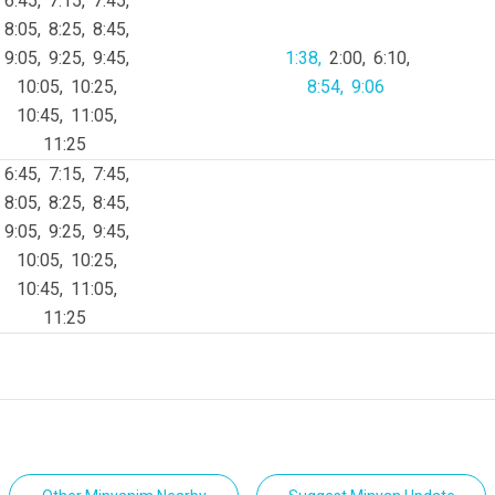
6:45
7:15
7:45
8:05
8:25
8:45
9:05
9:25
9:45
1:38
2:00
6:10
10:05
10:25
8:54
9:06
10:45
11:05
11:25
6:45
7:15
7:45
8:05
8:25
8:45
9:05
9:25
9:45
10:05
10:25
10:45
11:05
11:25