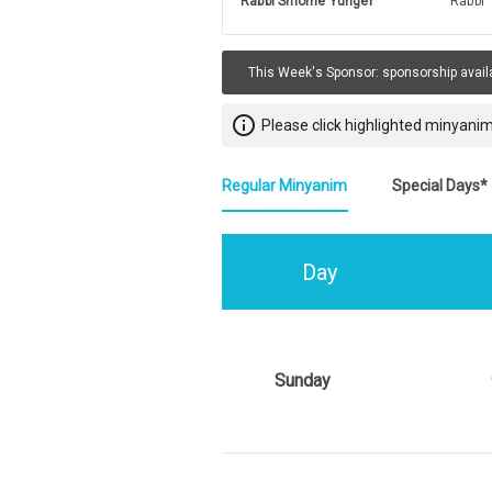
Rabbi Shlome Yunger
Rabbi
This Week's Sponsor:
sponsorship avail
info_outline
Please click highlighted minyanim
Regular Minyanim
Special Days*
Day
Sunday