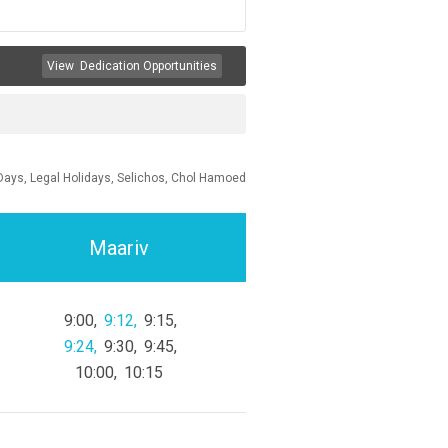
View
Dedication Opportunities
Days, Legal Holidays, Selichos, Chol Hamoed
Maariv
9:00
9:12
9:15
9:24
9:30
9:45
10:00
10:15