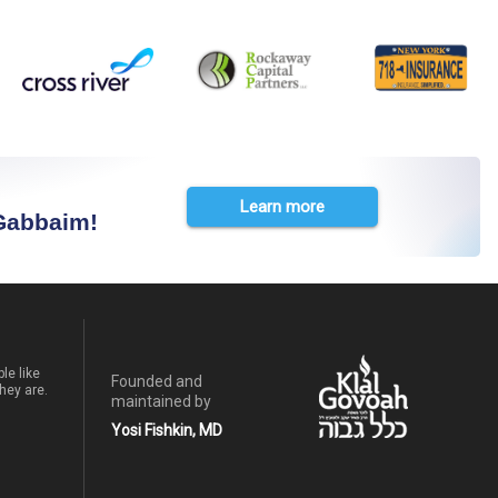
Learn more
 Gabbaim!
le like
Founded and
hey are.
maintained by
Yosi Fishkin, MD