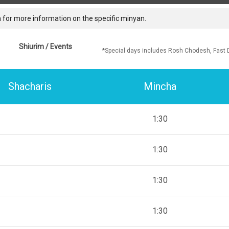
 for more information on the specific minyan.
Shiurim / Events
*Special days includes Rosh Chodesh, Fast 
Shacharis
Mincha
1:30
1:30
1:30
1:30