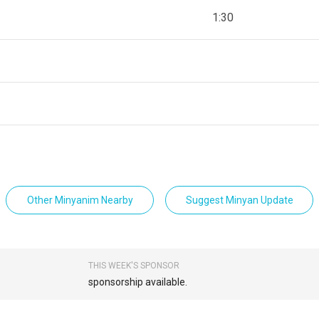
1:30
Other Minyanim Nearby
Suggest Minyan Update
THIS WEEK'S SPONSOR
sponsorship available.