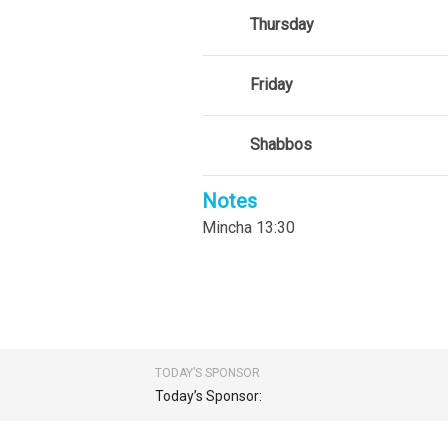
Thursday
Friday
Shabbos
Notes
Mincha 13:30
TODAY’S SPONSOR
Today’s Sponsor: