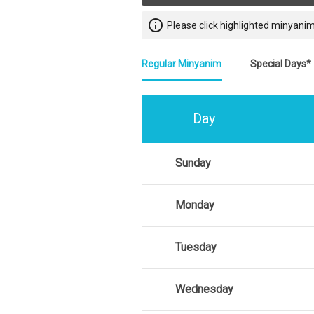
info_outline
Please click highlighted minyanim
Regular Minyanim
Special Days*
Day
Sunday
Monday
Tuesday
Wednesday