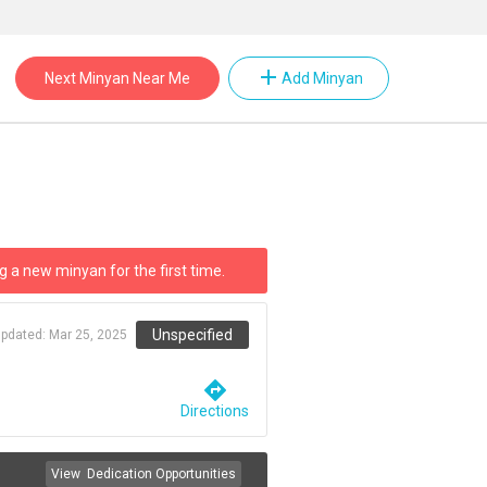
add
Next Minyan Near Me
Add Minyan
g a new minyan for the first time.
Unspecified
updated:
Mar 25, 2025
directions
Directions
View
Dedication Opportunities