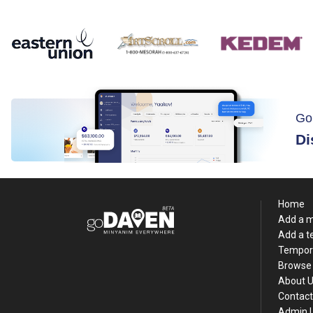
Go
Di
Home
Add a 
Add a 
Tempor
Browse 
About 
Contact
Admin 