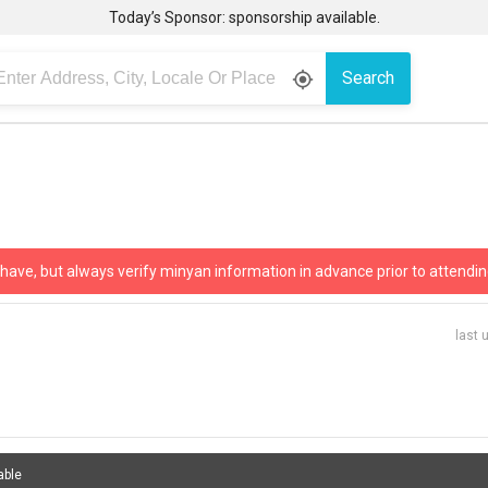
Today’s Sponsor: sponsorship available.
Search
gps_fixed
 have, but always verify minyan information in advance prior to attendin
last 
able