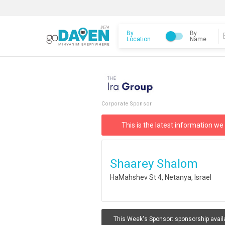
By
By
Location
Name
Corporate Sponsor
This is the latest information we
Shaarey Shalom
HaMahshev St 4, Netanya, Israel
This Week's Sponsor:
sponsorship avail