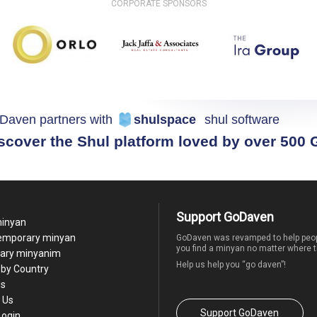
CORPORATE SPONSORS
Daven partners with
shulspace
shul software
scover the Shul platform loved by over 500
Support GoDaven
minyan
temporary minyan
GoDaven was revamped to help peop
you find a minyan no matter where t
ary minyanim
Help us help you “go daven”!
by Country
Us
 Us
Support GoDaven
Login