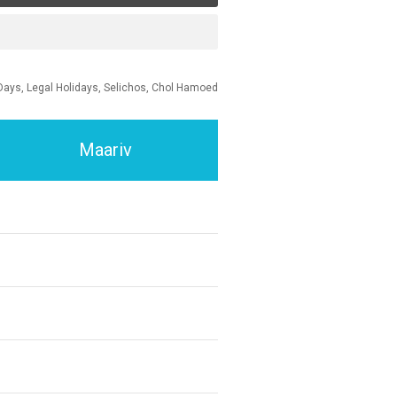
Days, Legal Holidays, Selichos, Chol Hamoed
Maariv