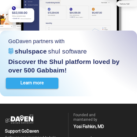
GoDaven partners with
shulspace
shul software
Discover the Shul platform loved by
over 500 Gabbaim!
Learn more
Founded and
maintained by
Yosi Fishkin, MD
Support GoDaven