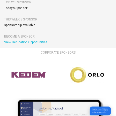
TODAY’S SPONSOR
Today’s Sponsor:
THIS WEEK'S SPONSOR
sponsorship available.
BECOME A SPONSOR
View Dedication Opportunities
CORPORATE SPONSORS