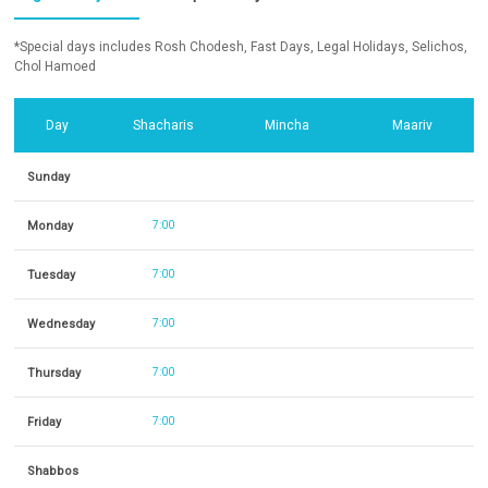
*Special days includes Rosh Chodesh, Fast Days, Legal Holidays, Selichos,
Chol Hamoed
Day
Shacharis
Mincha
Maariv
Sunday
Monday
7:00
Tuesday
7:00
Wednesday
7:00
Thursday
7:00
Friday
7:00
Shabbos