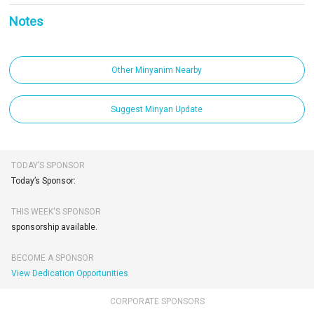
Notes
Other Minyanim Nearby
Suggest Minyan Update
TODAY’S SPONSOR
Today’s Sponsor:
THIS WEEK'S SPONSOR
sponsorship available.
BECOME A SPONSOR
View Dedication Opportunities
CORPORATE SPONSORS