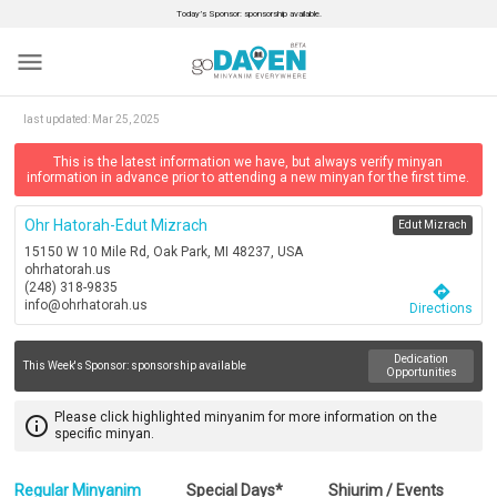
Today’s Sponsor: sponsorship available.
menu
last updated:
Mar 25, 2025
This is the latest information we have, but always verify minyan
information in advance prior to attending a new minyan for the first time.
Ohr Hatorah-Edut Mizrach
Edut Mizrach
15150 W 10 Mile Rd, Oak Park, MI 48237, USA
ohrhatorah.us
(248) 318-9835
directions
info@ohrhatorah.us
Directions
Dedication
This Week's Sponsor:
sponsorship available
Opportunities
Please click highlighted minyanim for more information on the
info_outline
specific minyan.
Regular Minyanim
Special Days*
Shiurim / Events