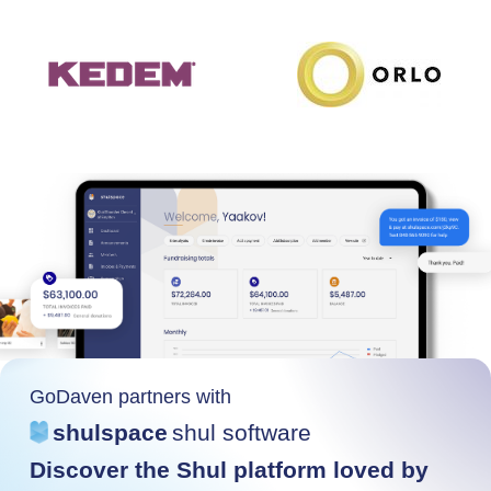
GoDaven partners with
shulspace
shul software
Discover the Shul platform loved by