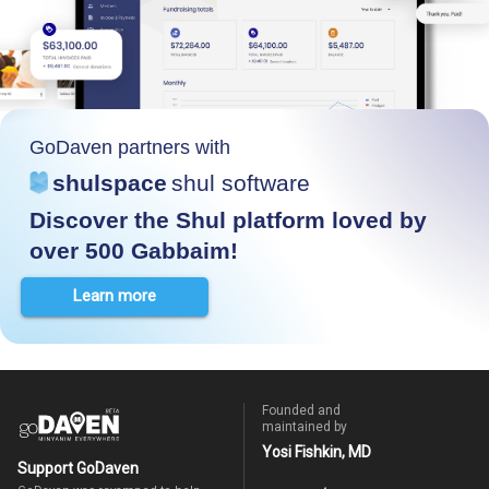
GoDaven partners with
shulspace
shul software
Discover the Shul platform loved by
over 500 Gabbaim!
Learn more
Founded and
maintained by
Yosi Fishkin, MD
Support GoDaven