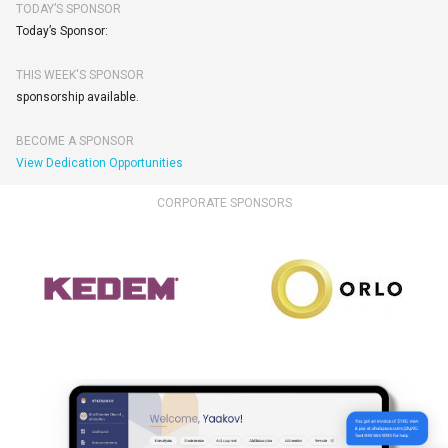
TODAY’S SPONSOR
Today’s Sponsor:
THIS WEEK'S SPONSOR
sponsorship available.
BECOME A SPONSOR
View Dedication Opportunities
CORPORATE SPONSORS