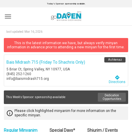
Today’s Sponsor: sponsorship available.
menu
last updated:
Mar 16, 2026
This is the latest information we have, but always verify minyan
information in advance prior to attending a new minyan for the first time.
Ashkenaz
Bais Midrash 715 (friday To Shachris Only)
5 Briar Ct, Spring Valley, NY 10977, USA
(845) 252-1260
directions
info@baismidrash715.org
Directions
Dedication
This Week's Sponsor:
sponsorship available
Opportunities
Please click highlighted minyanim for more information on the
info_outline
specific minyan.
Regular Minyanim
Special Days*
Shiurim / Events