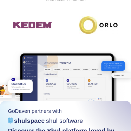
CORPORATE SPONSORS
GoDaven partners with
shulspace
shul software
Discover the Shul platform loved by