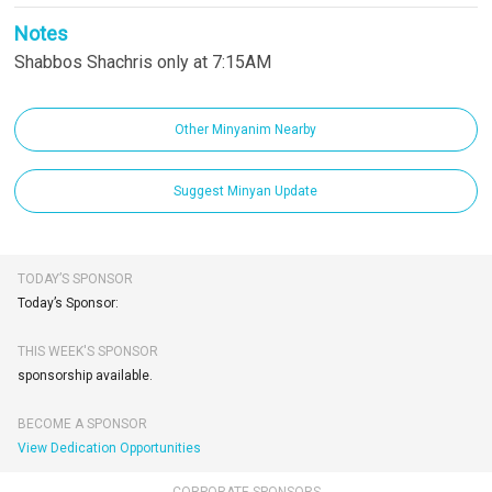
Notes
Shabbos Shachris only at 7:15AM
Other Minyanim Nearby
Suggest Minyan Update
TODAY’S SPONSOR
Today’s Sponsor:
THIS WEEK'S SPONSOR
sponsorship available.
BECOME A SPONSOR
View Dedication Opportunities