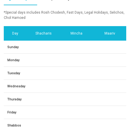
*Special days includes Rosh Chodesh, Fast Days, Legal Holidays, Selichos,
Chol Hamoed
Day
Shacharis
Mincha
Maariv
Sunday
Monday
Tuesday
Wednesday
Thursday
Friday
Shabbos