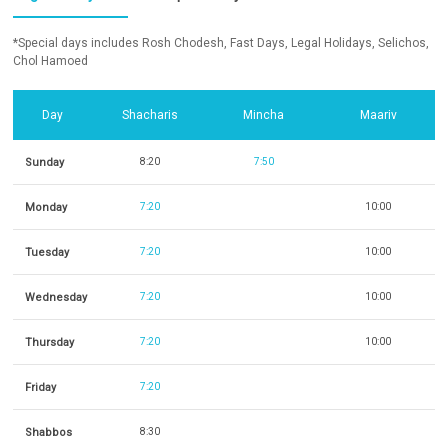
*Special days includes Rosh Chodesh, Fast Days, Legal Holidays, Selichos,
Chol Hamoed
Day
Shacharis
Mincha
Maariv
Sunday
8:20
7:50
Monday
7:20
10:00
Tuesday
7:20
10:00
Wednesday
7:20
10:00
Thursday
7:20
10:00
Friday
7:20
Shabbos
8:30