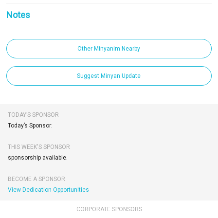
Notes
Other Minyanim Nearby
Suggest Minyan Update
TODAY’S SPONSOR
Today’s Sponsor:
THIS WEEK'S SPONSOR
sponsorship available.
BECOME A SPONSOR
View Dedication Opportunities
CORPORATE SPONSORS