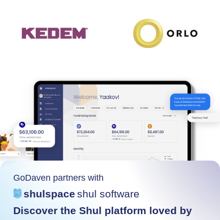
GoDaven partners with
shulspace
shul software
Discover the Shul platform loved by